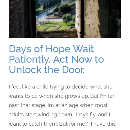
Days of Hope Wait
Patiently. Act Now to
Unlock the Door.
I feel like a child trying to decide what she
wants to be when she grows up. But I’m far
past that stage. I’m at an age when most
adults start winding down. Days fly, and I
want to catch them. But for me? I have this