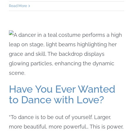
Read More
Have You Ever Wanted
to Dance with Love?
“To dance is to be out of yourself. Larger,
more beautiful, more powerful… This is power,