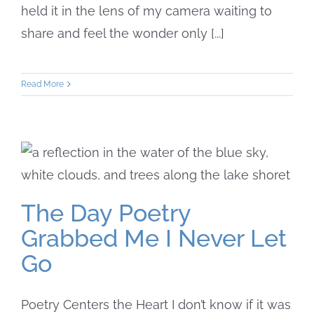
held it in the lens of my camera waiting to
share and feel the wonder only [...]
Read More
The Day Poetry
Grabbed Me I Never Let
Go
Poetry Centers the Heart I don’t know if it was