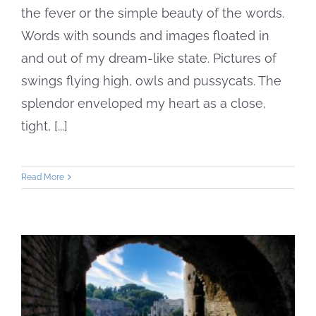
the fever or the simple beauty of the words.
Words with sounds and images floated in
and out of my dream-like state. Pictures of
swings flying high, owls and pussycats. The
splendor enveloped my heart as a close,
tight, [...]
Read More