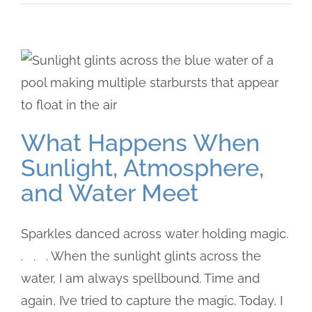
What Happens When
Sunlight, Atmosphere,
and Water Meet
Sparkles danced across water holding magic.
. . . When the sunlight glints across the
water, I am always spellbound. Time and
again, I’ve tried to capture the magic. Today, I