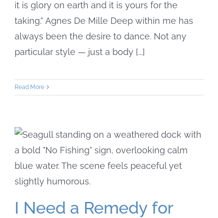
it is glory on earth and it is yours for the
taking.” Agnes De Mille Deep within me has
always been the desire to dance. Not any
particular style — just a body [...]
Read More
I Need a Remedy for