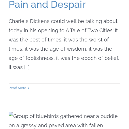
Pain and Despair
Charlels Dickens could well be talking about
today in his opening to A Tale of Two Cities: It
was the best of times, it was the worst of
times, it was the age of wisdom, it was the
age of foolishness, it was the epoch of belief,
it was [...]
Read More