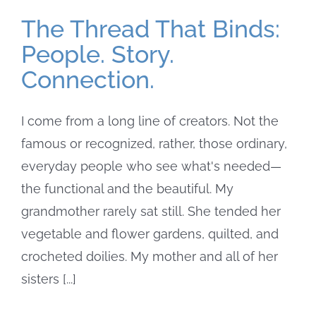
The Thread That Binds:
People. Story.
Connection.
I come from a long line of creators. Not the
famous or recognized, rather, those ordinary,
everyday people who see what's needed—
the functional and the beautiful. My
grandmother rarely sat still. She tended her
vegetable and flower gardens, quilted, and
crocheted doilies. My mother and all of her
sisters [...]