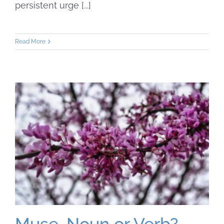
persistent urge [...]
Read More
Muse. Noun or Verb?