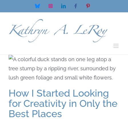
Skip
Bluesky
Instagram
LinkedIn
Facebook
Pinterest
to
content
How I Started Looking
for Creativity in Only the
Best Places