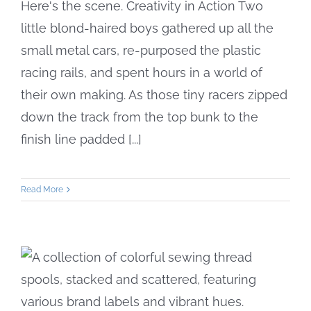
Here's the scene. Creativity in Action Two
little blond-haired boys gathered up all the
small metal cars, re-purposed the plastic
racing rails, and spent hours in a world of
their own making. As those tiny racers zipped
down the track from the top bunk to the
finish line padded [...]
Read More