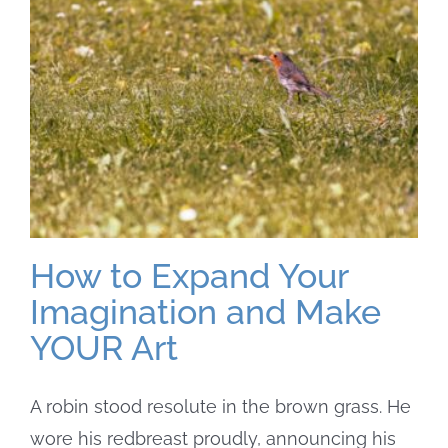
How to Expand Your
Imagination and Make
YOUR Art
A robin stood resolute in the brown grass. He
wore his redbreast proudly, announcing his