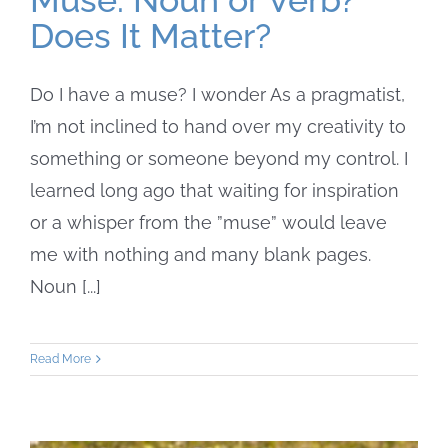
Does It Matter?
Do I have a muse? I wonder As a pragmatist,
I’m not inclined to hand over my creativity to
something or someone beyond my control. I
learned long ago that waiting for inspiration
or a whisper from the ”muse” would leave
me with nothing and many blank pages.
Noun [...]
Read More