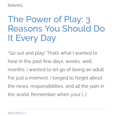
The Power of Play: 3
Reasons You Should Do
It Every Day
“Go out and play.” That’s what I wanted to
hear in the past few days, weeks, well,
months. I wanted to let go of being an adult.
For just a moment, I longed to forget about
the news, responsibilities, and all the pain in
the world. Remember when your [...]
Read More