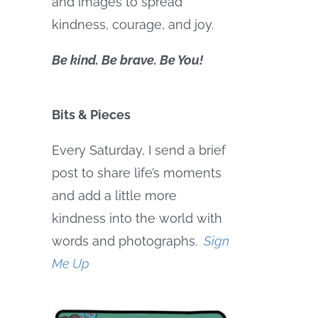
and images to spread
kindness, courage, and joy.
Be kind. Be brave. Be You!
Bits & Pieces
Every Saturday, I send a brief
post to share life’s moments
and add a little more
kindness into the world with
words and photographs.
Sign
Me Up