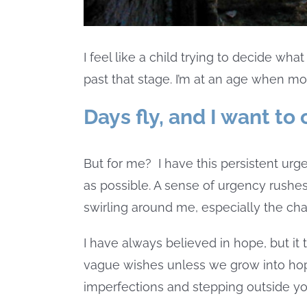
I feel like a child trying to decide wh
past that stage. I’m at an age when mo
Days fly, and I want to
But for me?
I have this persistent ur
as possible. A sense of urgency rushes
swirling around me, especially the ch
I have always believed in hope, but it
vague wishes unless we grow into hop
imperfections and stepping outside yo