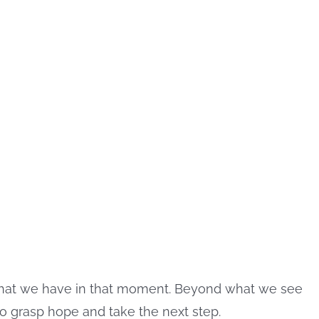
what we have in that moment. Beyond what we see
 to grasp hope and take the next step.