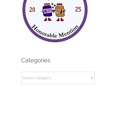
Categories
Categories