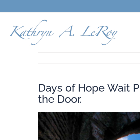
Skip
to
content
Days of Hope Wait P
the Door.
View
Larger
Image