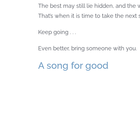
The best may still lie hidden, and the w
That’s when it is time to take the next 
Keep going . . .
Even better, bring someone with you.
A song for good