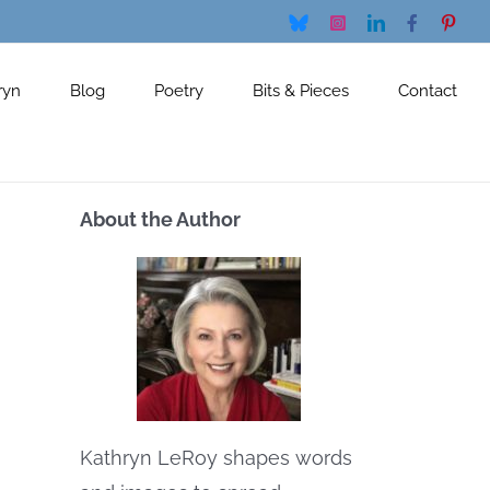
Bluesky
Instagram
LinkedIn
Facebook
Pinte
ryn
Blog
Poetry
Bits & Pieces
Contact
About the Author
Kathryn LeRoy shapes words