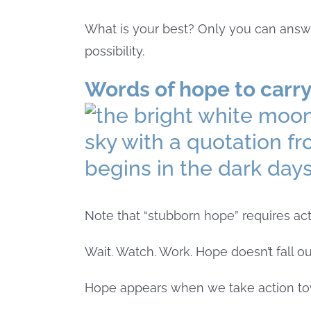
What is your best? Only you can answer t
possibility.
Words of hope to carry
Note that “stubborn hope” requires act
Wait. Watch. Work. Hope doesn’t fall ou
Hope appears when we take action to