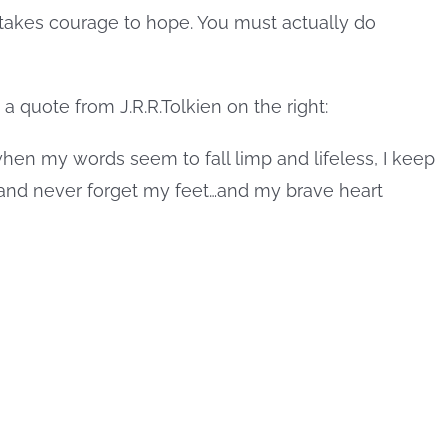
t takes courage to hope. You must actually do
when my words seem to fall limp and lifeless, I keep
, and never forget my feet…and my brave heart