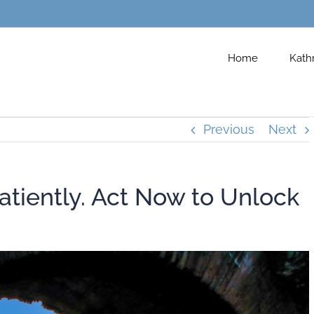
Home
Kath
Previous
Next
atiently. Act Now to Unlock