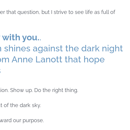
hat question, but I strive to see life as full of
 with you.
.
ion. Show up. Do the right thing.
t of the dark sky.
ward our purpose.