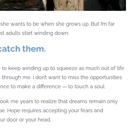
at she wants to be when she grows up. But I’m far
st adults start winding down.
 catch them.
ge to keep winding up to squeeze as much out of life
 through me. I don’t want to miss the opportunities
ance to make a difference — to touch a soul.
 took me years to realize that dreams remain only
e. Hope requires accepting your fears and
ur door or your head.