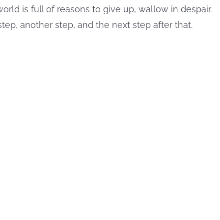
orld is full of reasons to give up, wallow in despair.
step, another step, and the next step after that.