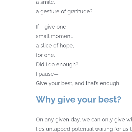
a smile,
a gesture of gratitude?
If I
give one
small moment,
a slice of hope,
for one,
Did I do enough?
I pause—
Give your best, and that’s enough.
Why give your best?
On any given day, we can only give 
lies untapped potential waiting for us