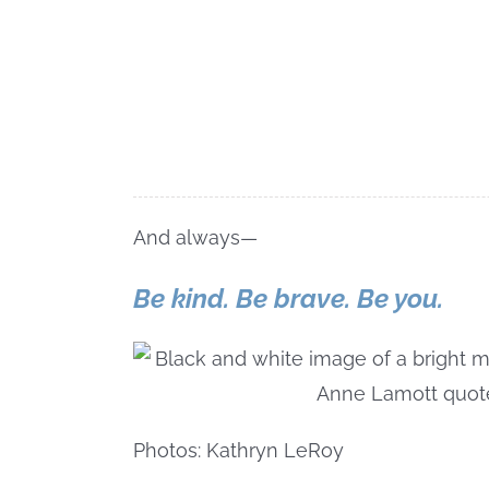
And always—
Be kind. Be brave. Be you.
Photos: Kathryn LeRoy