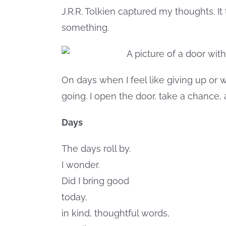
J.R.R. Tolkien captured my thoughts. I
something.
On days when I feel like giving up or 
going. I open the door, take a chance
Days
The days roll by.
I wonder.
Did I bring good
today,
in kind, thoughtful words,