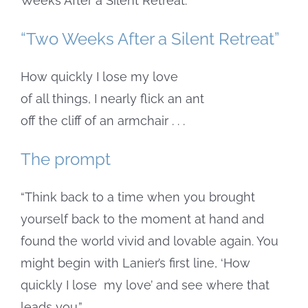
Weeks After a Silent Retreat.”
“Two Weeks After a Silent Retreat”
How quickly I lose my love
of all things, I nearly flick an ant
off the cliff of an armchair . . .
The prompt
“Think back to a time when you brought
yourself back to the moment at hand and
found the world vivid and lovable again. You
might begin with Lanier’s first line, ‘How
quickly I lose
my love’ and see where that
leads you.”