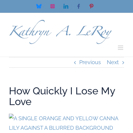
Skip
Bluesky
Instagram
LinkedIn
Facebook
Pinterest
to
content
Previous
Next
How Quickly I Lose My
Love
View
Larger