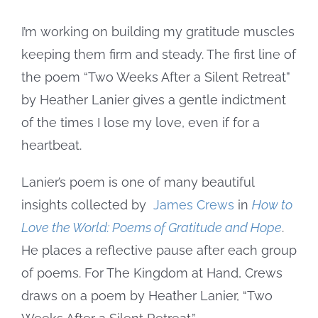
Image
I’m working on building my gratitude muscles
keeping them firm and steady. The first line of
the poem “Two Weeks After a Silent Retreat”
by Heather Lanier gives a gentle indictment
of the times I lose my love, even if for a
heartbeat.
Lanier’s poem is one of many beautiful
insights collected by
James Crews
in
How to
Love the World: Poems of Gratitude and Hope
.
He places a reflective pause after each group
of poems. For The Kingdom at Hand, Crews
draws on a poem by Heather Lanier, “Two