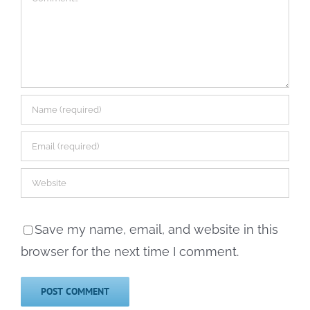
Save my name, email, and website in this
browser for the next time I comment.