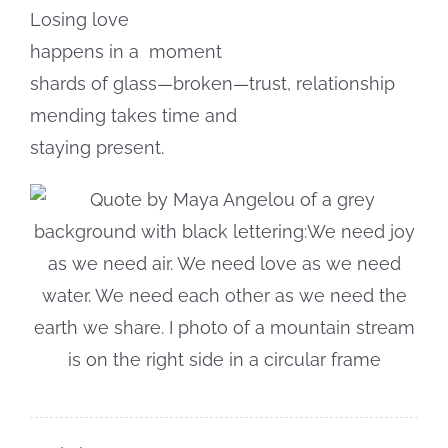
Losing love
happens in a
moment
shards of glass—broken—trust, relationship
mending takes time and
staying present.