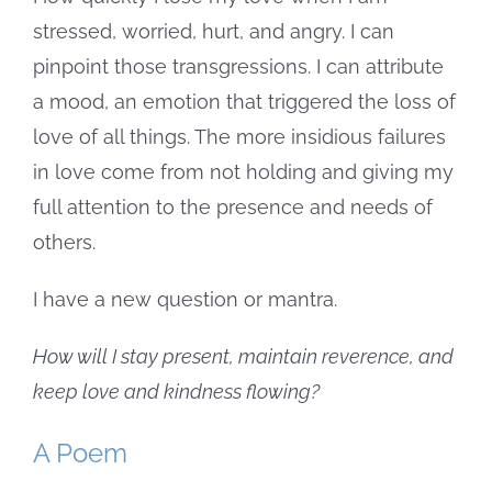
stressed, worried, hurt, and angry. I can
pinpoint those transgressions. I can attribute
a mood, an emotion that triggered the loss of
love of all things. The more insidious failures
in love come from not holding and giving my
full attention to the presence and needs of
others.
I have a new question or mantra.
How will I stay present, maintain reverence, and
keep love and kindness flowing?
A Poem