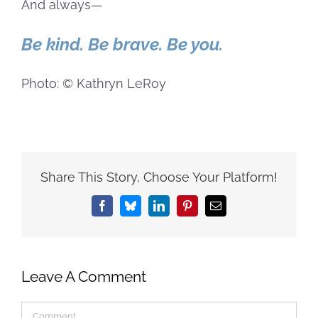
And always—
Be kind. Be brave. Be you.
Photo: © Kathryn LeRoy
Share This Story, Choose Your Platform!
Facebook
Bluesky
LinkedIn
Pinterest
Email
Leave A Comment
Comment