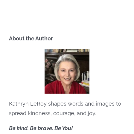
About the Author
Kathryn LeRoy shapes words and images to
spread kindness, courage, and joy.
Be kind. Be brave. Be You!