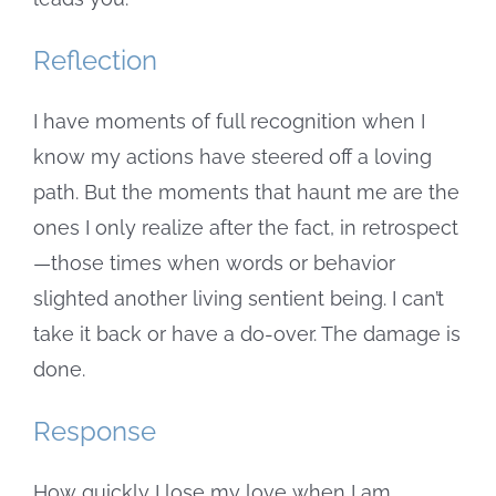
Reflection
I have moments of full recognition when I
know my actions have steered off a loving
path. But the moments that haunt me are the
ones I only realize after the fact, in retrospect
—those times when words or behavior
slighted another living sentient being. I can’t
take it back or have a do-over. The damage is
done.
Response
How quickly I lose my love when I am