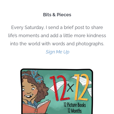
Bits & Pieces
Every Saturday, I send a brief post to share
life’s moments and add a little more kindness
into the world with words and photographs.
Sign Me Up