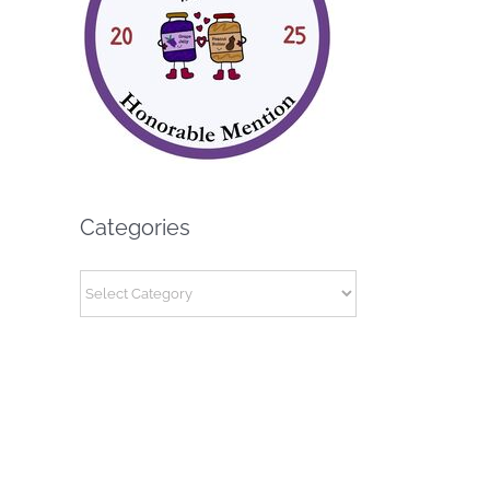
Categories
Categories