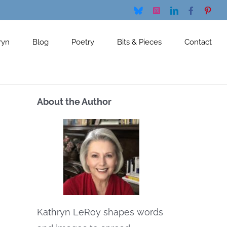
Bluesky
Instagram
LinkedIn
Facebook
Pinte
ryn
Blog
Poetry
Bits & Pieces
Contact
About the Author
Kathryn LeRoy shapes words