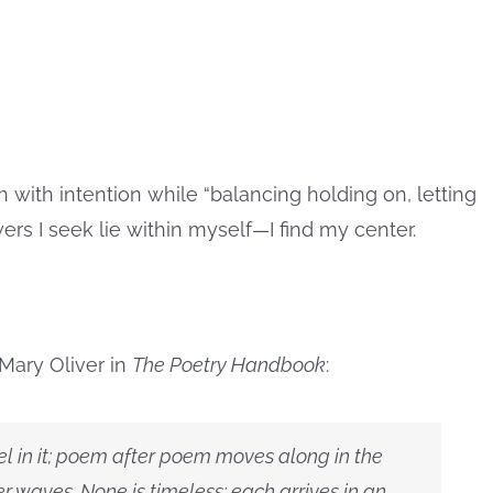
 with intention while “balancing holding on, letting
swers I seek lie within myself—I find my center.
Mary Oliver in
The Poetry Handbook
:
vel in it; poem after poem moves along in the
ver waves. None is timeless; each arrives in an