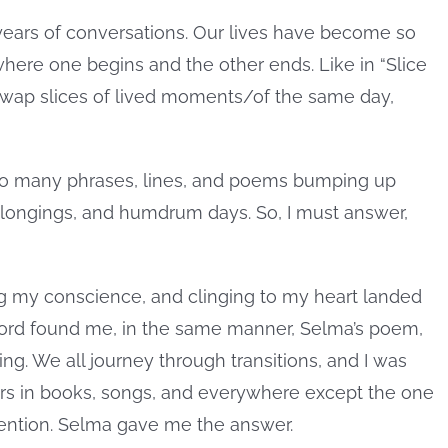
 years of conversations. Our lives have become so
here one begins and the other ends. Like in “Slice
 swap slices of lived moments/of the same day,
so many phrases, lines, and poems bumping up
 longings, and humdrum days. So, I must answer,
g my conscience, and clinging to my heart landed
word found me, in the same manner, Selma’s poem,
ng. We all journey through transitions, and I was
s in books, songs, and everywhere except the one
ttention. Selma gave me the answer.