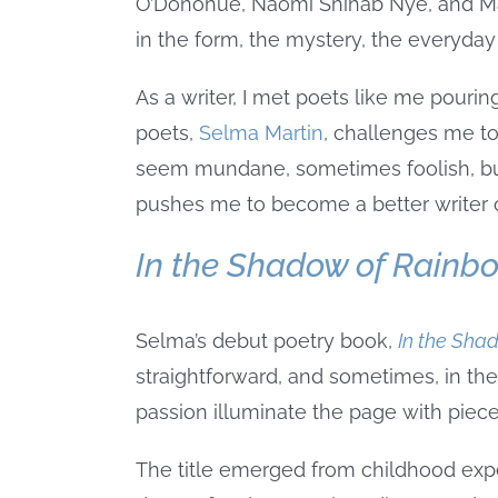
O’Donohue, Naomi Shihab Nye, and Mary
in the form, the mystery, the everyda
As a writer, I met poets like me pouri
poets,
Selma Martin
, challenges me to 
seem mundane, sometimes foolish, but
pushes me to become a better writer o
In the Shadow of Rainb
Selma’s debut poetry book,
In the Sha
straightforward, and sometimes, in the
passion illuminate the page with piec
The title emerged from childhood exp