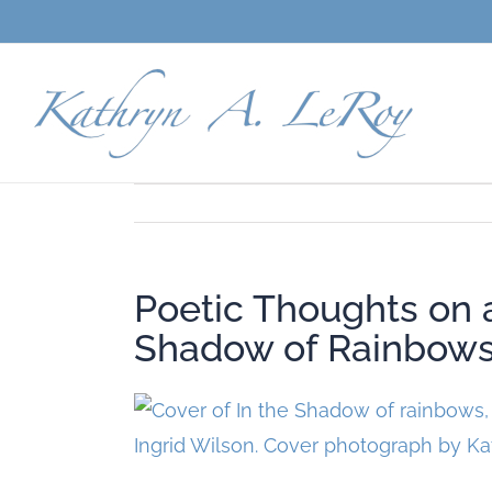
Skip
to
content
Poetic Thoughts on 
Shadow of Rainbow
View
Larger
Image