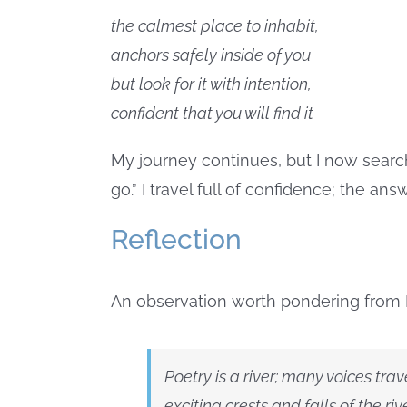
the calmest place to inhabit,
anchors safely inside of you
but look for it with intention,
confident that you will find it
My journey continues, but I now search
go.” I travel full of confidence; the an
Reflection
An observation worth pondering from 
Poetry is a river; many voices tra
exciting crests and falls of the ri