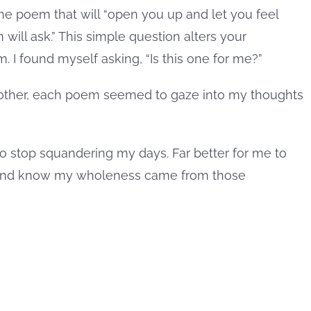
he poem that will “open you up and let you feel
ill ask.” This simple question alters your
. I found myself asking, “Is this one for me?”
other, each poem seemed to gaze into my thoughts
to stop squandering my days. Far better for me to
ss and know my wholeness came from those