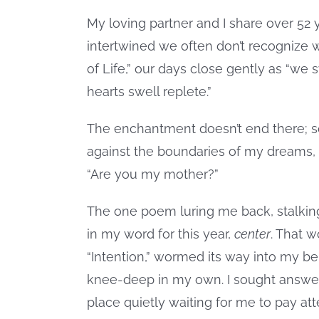
My loving partner and I share over 52
intertwined we often don’t recognize w
of Life,” our days close gently as “we
hearts swell replete.”
The enchantment doesn’t end there; 
against the boundaries of my dreams,
“Are you my mother?”
The one poem luring me back, stalkin
in my word for this year,
center
. That 
“Intention,” wormed its way into my bei
knee-deep in my own. I sought answer
place quietly waiting for me to pay a