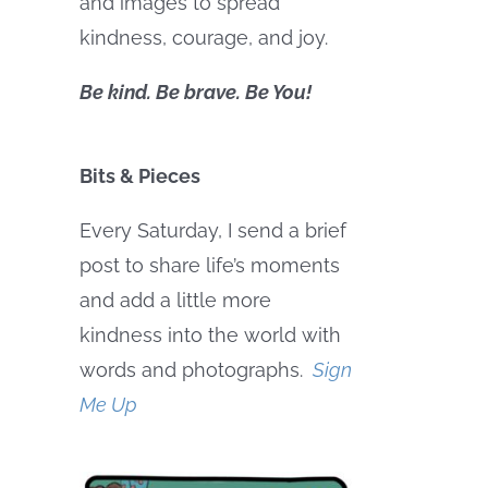
and images to spread
kindness, courage, and joy.
Be kind. Be brave. Be You!
Bits & Pieces
Every Saturday, I send a brief
post to share life’s moments
and add a little more
kindness into the world with
words and photographs.
Sign
Me Up