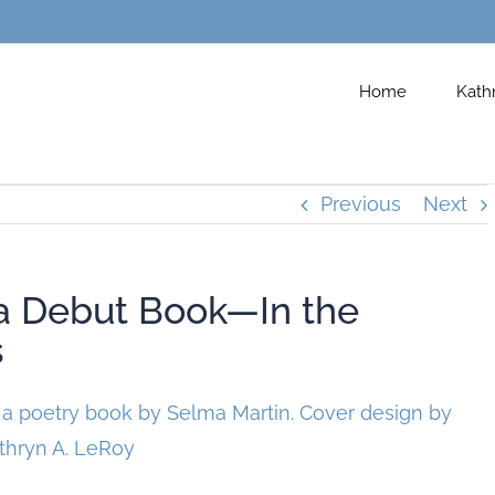
Home
Kath
Previous
Next
a Debut Book—In the
s