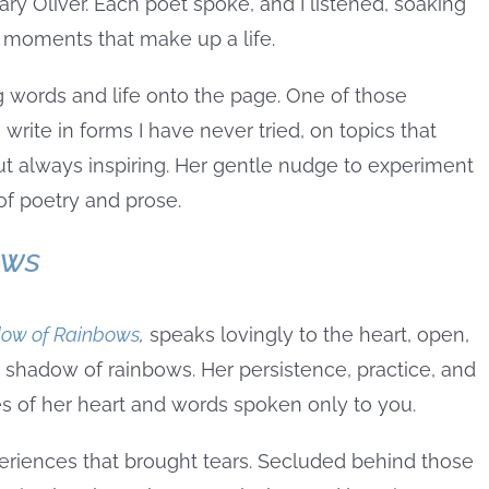
 Oliver. Each poet spoke, and I listened, soaking
y moments that make up a life.
ng words and life onto the page. One of those
write in forms I have never tried, on topics that
 always inspiring. Her gentle nudge to experiment
f poetry and prose.
ows
dow of Rainbows
,
speaks lovingly to the heart, open,
 shadow of rainbows. Her persistence, practice, and
es of her heart and words spoken only to you.
eriences that brought tears. Secluded behind those