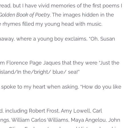
read, but I have vivid memories of the first poems I
 Golden Book of Poetry
. The images hidden in the
he rhymes filled my young head with music.
enaway, where a young boy exclaims, “Oh, Susan
 from Florence Page Jaques that they were “Just the
island/In the/bright/ blue/ sea!”
on spoke to my heart when asking, “How do you like
, including Robert Frost, Amy Lowell, Carl
ngs, William Carlos Williams, Maya Angelou, John