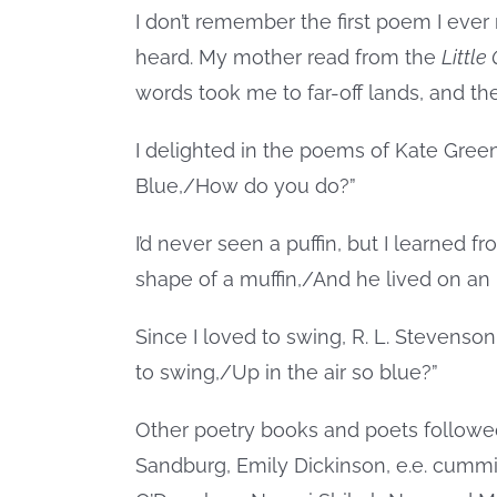
I don’t remember the first poem I ever 
heard. My mother read from the
Little
words took me to far-off lands, and t
I delighted in the poems of Kate Gre
Blue,/How do you do?”
I’d never seen a puffin, but I learned
shape of a muffin,/And he lived on an 
Since I loved to swing, R. L. Stevens
to swing,/Up in the air so blue?”
Other poetry books and poets followed
Sandburg, Emily Dickinson, e.e. cummi