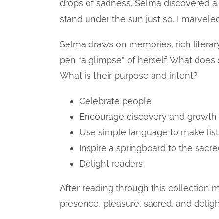
drops of sadness, Selma discovered a 
stand under the sun just so, I marvele
Selma draws on memories, rich literary
pen “a glimpse” of herself. What does
What is their purpose and intent?
Celebrate people
Encourage discovery and growth 
Use simple language to make list
Inspire a springboard to the sacre
Delight readers
After reading through this collection m
presence, pleasure, sacred, and deligh