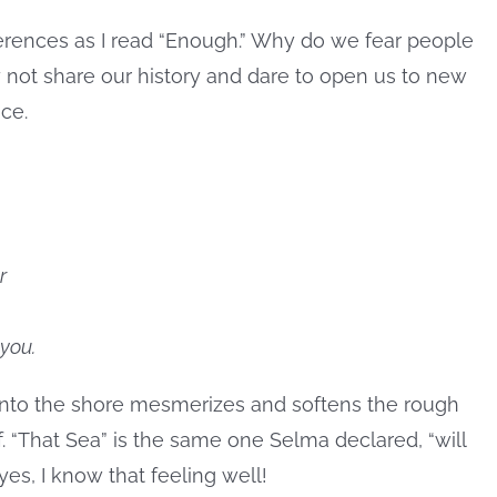
ferences as I read “Enough.” Why do we fear people
not share our history and dare to open us to new
ce.
r
you.
onto the shore mesmerizes and softens the rough
. “That Sea” is the same one Selma declared, “will
es, I know that feeling well!