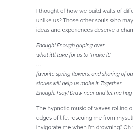
I thought of how we build walls of dif
unlike us? Those other souls who may 
ideas and experiences deserve a chan
Enough! Enough griping over
what it’ll take for us to “make it.”
. . .
favorite spring flowers, and sharing of ou
stories will help us make it. Together.
Enough, I say! Draw near and let me hug 
The hypnotic music of waves rolling 
edges of life, rescuing me from myself
invigorate me when I’m drowning.” Oh y