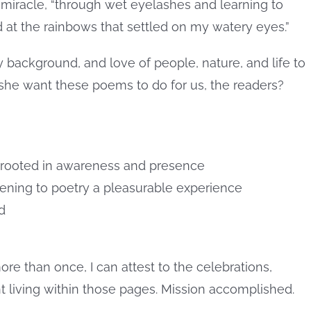
miracle, “through wet eyelashes and learning to
d at the rainbows that settled on my watery eyes.”
 background, and love of people, nature, and life to
 she want these poems to do for us, the readers?
rooted in awareness and presence
ening to poetry a pleasurable experience
d
ore than once, I can attest to the celebrations,
t living within those pages. Mission accomplished.