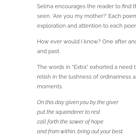
Selma encourages the reader to find t
seen. ‘Are you my mother?’ Each poem w
exploration and attention to each poem
How ever would I know? One after an
and past.
The words in “Extra” exhorted a need 
relish in the lushness of ordinarine
moments.
On this day given you by the giver
put the squanderer to rest
call forth the sower of hope
and from within, bring out your best.