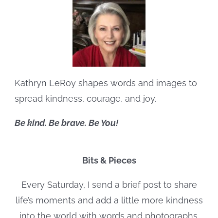
Kathryn LeRoy shapes words and images to
spread kindness, courage, and joy.
Be kind. Be brave. Be You!
Bits & Pieces
Every Saturday, I send a brief post to share
life’s moments and add a little more kindness
into the world with words and photographs.