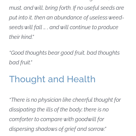
must, and will, bring forth.
If no useful seeds are
put into it, then an abundance of useless weed-
seeds will fall … , and will continue to produce
their kind.”
“Good thoughts bear good fruit, bad thoughts
bad fruit.”
Thought and Health
“There is no physician like cheerful thought for
dissipating the ills of the body; there is no
comforter to compare with goodwill for
dispersing shadows of grief and sorrow.”