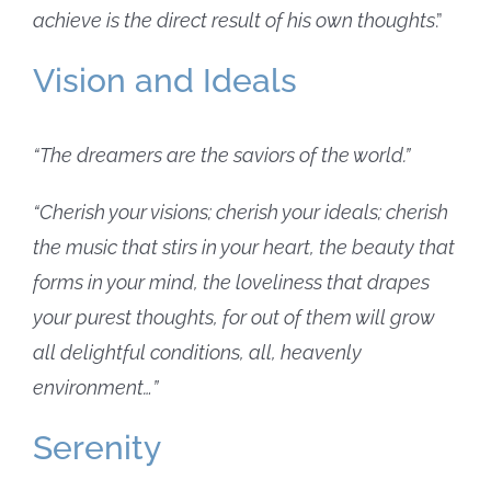
achieve is the direct result of his own thoughts
.”
Vision and Ideals
“The dreamers are the saviors of the world.”
“Cherish your visions; cherish your ideals; cherish
the music that stirs in your heart, the beauty that
forms in your mind, the loveliness that drapes
your purest thoughts, for out of them will grow
all delightful conditions, all, heavenly
environment…”
Serenity