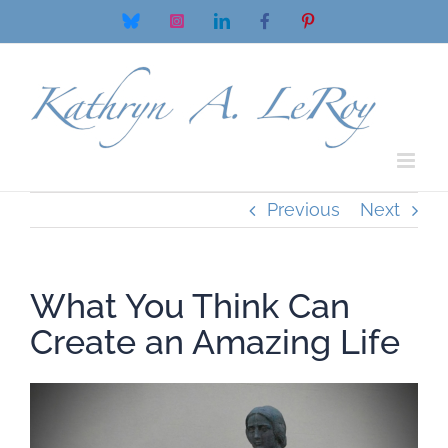
Skip
Bluesky
Instagram
LinkedIn
Facebook
Pinterest
to
content
Previous
Next
What You Think Can
Create an Amazing Life
View
Larger