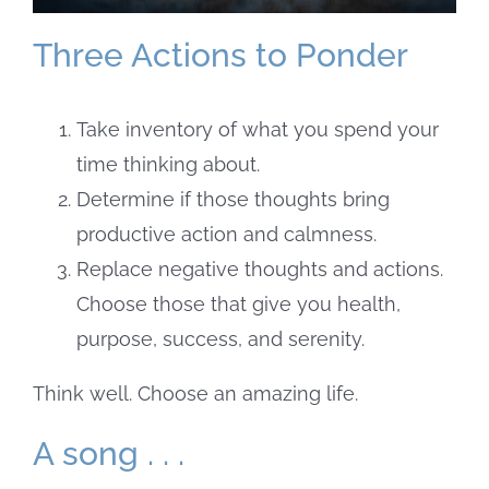
Three Actions to Ponder
Take inventory of what you spend your
time thinking about.
Determine if those thoughts bring
productive action and calmness.
Replace negative thoughts and actions.
Choose those that give you health,
purpose, success, and serenity.
Think well. Choose an amazing life.
A song . . .