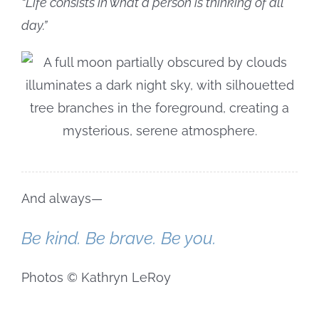
“Life consists in what a person is thinking of all
day.”
And always—
Be kind. Be brave. Be you.
Photos © Kathryn LeRoy