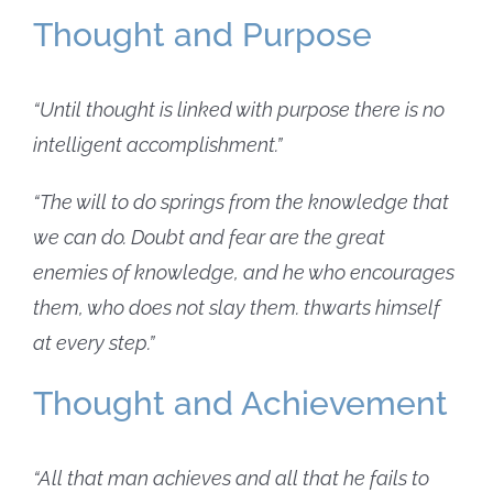
Thought and Purpose
“Until thought is linked with purpose there is no
intelligent accomplishment.”
“The will to do springs from the knowledge that
we can do. Doubt and fear are the great
enemies of knowledge, and he who encourages
them, who does not slay them. thwarts himself
at every step.”
Thought and Achievement
“All that man achieves and all that he fails to