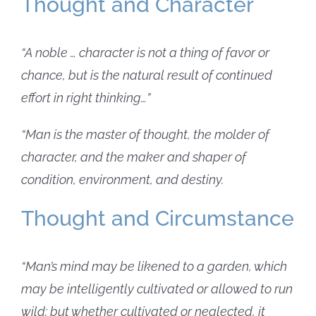
Thought and Character
“A noble … character is not a thing of favor or
chance, but is the natural result of continued
effort in right thinking…”
“Man is the master of thought, the molder of
character, and the maker and shaper of
condition, environment, and destiny.
Thought and Circumstance
“Man’s mind may be likened to a garden, which
may be intelligently cultivated or allowed to run
wild; but whether cultivated or neglected, it