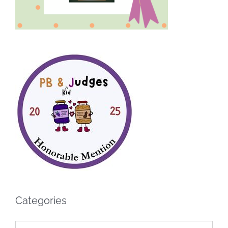
Categories