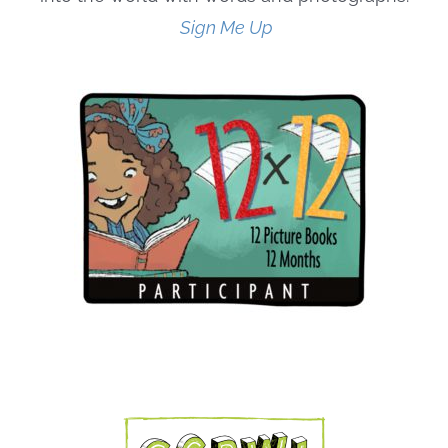
Sign Me Up