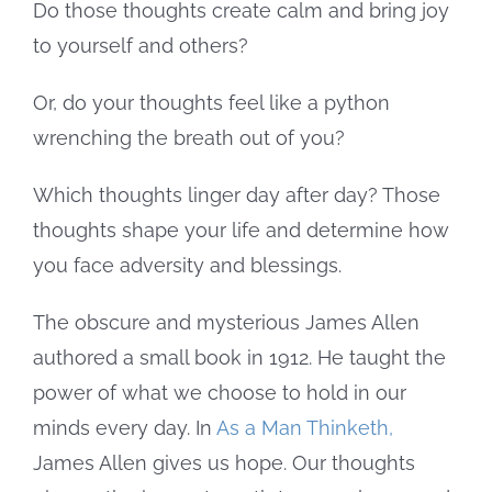
Do those thoughts create calm and bring joy
to yourself and others?
Or, do your thoughts feel like a python
wrenching the breath out of you?
Which thoughts linger day after day? Those
thoughts shape your life and determine how
you face adversity and blessings.
The obscure and mysterious James Allen
authored a small book in 1912. He taught the
power of what we choose to hold in our
minds every day. In
As a Man Thinketh,
James Allen gives us hope. Our thoughts