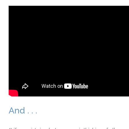
And . . .