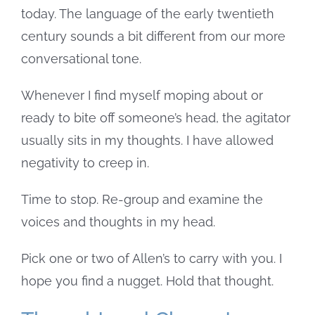
today. The language of the early twentieth
century sounds a bit different from our more
conversational tone.
Whenever I find myself moping about or
ready to bite off someone’s head, the agitator
usually sits in my thoughts. I have allowed
negativity to creep in.
Time to stop. Re-group and examine the
voices and thoughts in my head.
Pick one or two of Allen’s to carry with you. I
hope you find a nugget. Hold that thought.