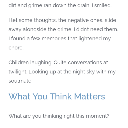
dirt and grime ran down the drain.
I smiled.
I let some thoughts, the negative ones, slide
away alongside the grime. I didn’t need them.
I found a few memories that lightened my
chore.
Children laughing. Quite conversations at
twilight. Looking up at the night sky with my
soulmate.
What You Think Matters
What are you thinking right this moment?