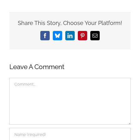
Share This Story, Choose Your Platform!
Facebook
Bluesky
LinkedIn
Pinterest
Email
Leave A Comment
Comment