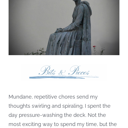
Image
Mundane, repetitive chores send my
thoughts swirling and spiraling. I spent the
day pressure-washing the deck. Not the
most exciting way to spend my time, but the