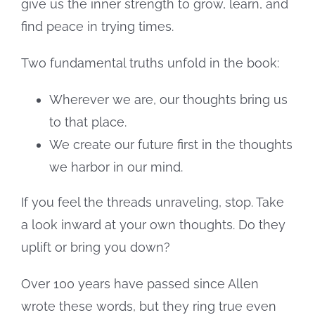
give us the inner strength to grow, learn, and
find peace in trying times.
Two fundamental truths unfold in the book:
Wherever we are, our thoughts bring us
to that place.
We create our future first in the thoughts
we harbor in our mind.
If you feel the threads unraveling, stop. Take
a look inward at your own thoughts. Do they
uplift or bring you down?
Over 100 years have passed since Allen
wrote these words, but they ring true even