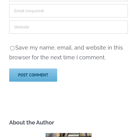
Save my name, email, and website in this
browser for the next time I comment.
About the Author