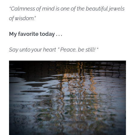
“Calmness of mind is one of the beautiful jewels
of wisdom.”
My favorite today . . .
Say unto your heart
” Peace, be still! “