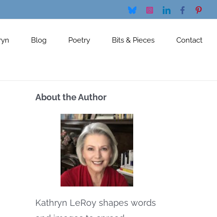
Bluesky
Instagram
LinkedIn
Facebook
Pinte
ryn
Blog
Poetry
Bits & Pieces
Contact
About the Author
Kathryn LeRoy shapes words