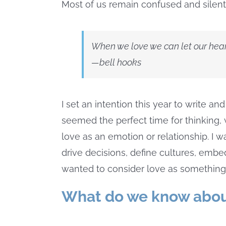
Most of us remain confused and silent
When we love we can let our hear
—bell hooks
I set an intention this year to write 
seemed the perfect time for thinking, 
love as an emotion or relationship. I 
drive decisions, define cultures, embed
wanted to consider love as something
What do we know abou