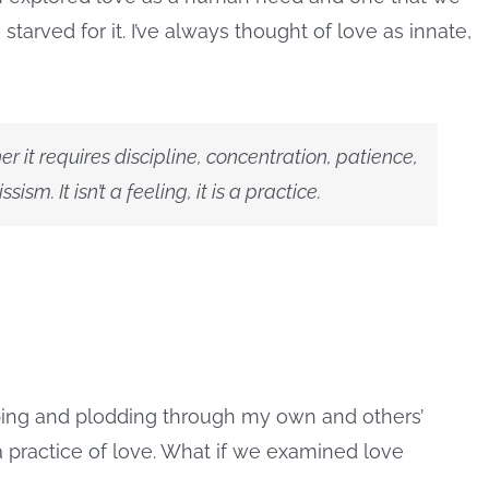
tarved for it.
I’ve always thought of love as innate,
er it requires discipline, concentration, patience,
sm. It isn’t a feeling, it is a practice.
obing and plodding through my own and others’
practice of love. What if we examined love