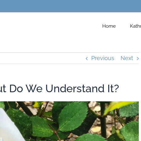
Home
Kath
Previous
Next
ut Do We Understand It?