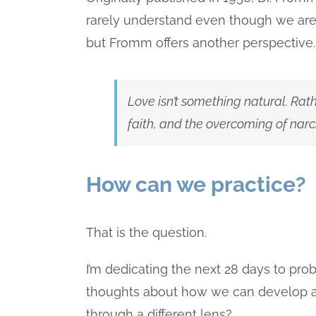
rarely understand even though we are s
but Fromm offers another perspective.
Love isn’t something natural. Rath
faith, and the overcoming of narcissi
How can we practice?
That is the question.
I’m dedicating the next 28 days to pr
thoughts about how we can develop a 
through a different lens?