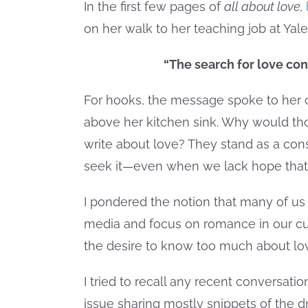
In the first few pages of
all about love,
on her walk to her teaching job at Yale
“The search for love con
For hooks, the message spoke to her ow
above her kitchen sink. Why would tho
write about love? They stand as a con
seek it—even when we lack hope that i
I pondered the notion that many of us 
media and focus on romance in our cul
the desire to know too much about love
I tried to recall any recent conversati
issue sharing mostly snippets of the 