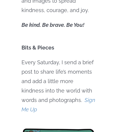
and images to spread
kindness, courage, and joy.
Be kind. Be brave. Be You!
Bits & Pieces
Every Saturday, I send a brief
post to share life’s moments
and add a little more
kindness into the world with
words and photographs.
Sign
Me Up