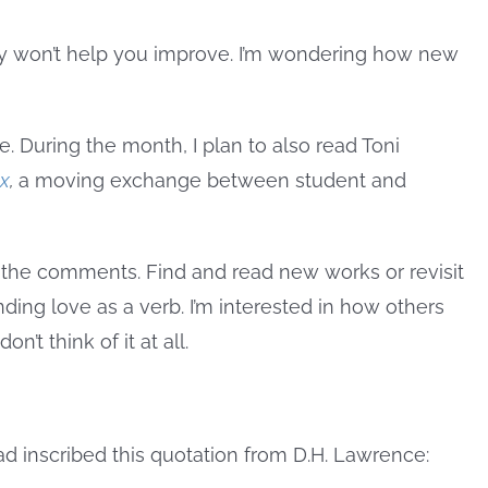
lly won’t help you improve. I’m wondering how new
re. During the month, I plan to also read Toni
ax
,
a moving exchange between student and
 the comments. Find and read new works or revisit
ing love as a verb. I’m interested in how others
’t think of it at all.
had inscribed this quotation from D.H. Lawrence: