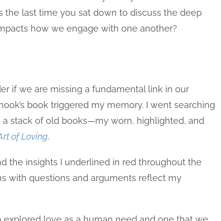
s the last time you sat down to discuss the deep
t impacts how we engage with one another?
r if we are missing a fundamental link in our
ook’s book triggered my memory. I went searching
 a stack of old books—my worn, highlighted, and
Art of Loving
.
and the insights I underlined in red throughout the
ns with questions and arguments reflect my
mm explored love as a human need and one that we