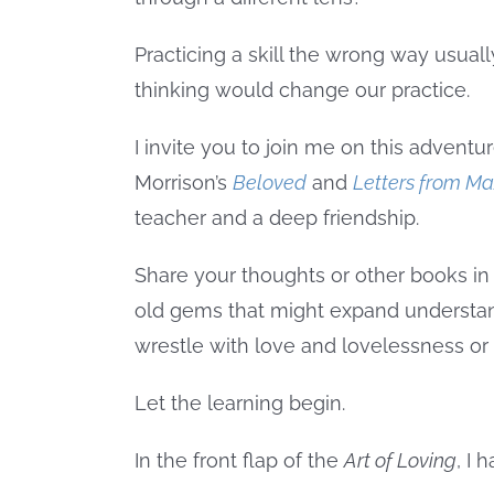
Practicing a skill the wrong way usua
thinking would change our practice.
I invite you to join me on this adventu
Morrison’s
Beloved
and
Letters from M
teacher and a deep friendship.
Share your thoughts or other books in
old gems that might expand understand
wrestle with love and lovelessness or don
Let the learning begin.
In the front flap of the
Art of Loving
, I 