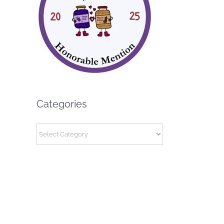
Categories
Categories