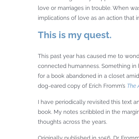
love or marriages in trouble. When wa
implications of love as an action tha
This is my quest.
This past year has caused me to wonde
connected humanness. Something in h
for a book abandoned in a closet amid
dog-eared copy of Erich Fromm’s
The 
I have periodically revisited this text 
book. My notes scribbled in the margi
thoughts across the years.
Originally published in 1956, Dr. Fro