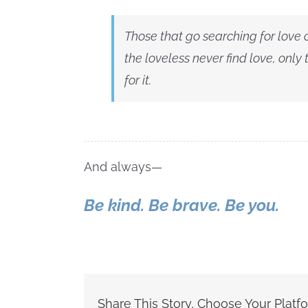
Those that go searching for love
the loveless never find love, only
for it.
And always—
Be kind. Be brave. Be you.
Share This Story, Choose Your Platf