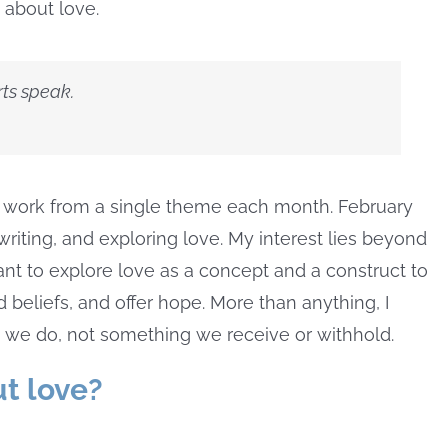
 about love.
ts speak.
and work from a single theme each month. February
writing, and exploring love. My interest lies beyond
want to explore love as a concept and a construct to
 beliefs, and offer hope. More than anything, I
 we do, not something we receive or withhold.
t love?