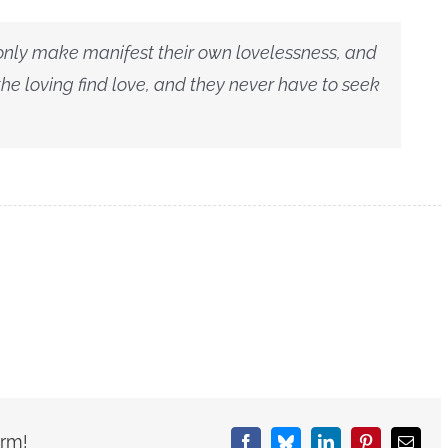
 only make manifest their own lovelessness, and
 the loving find love, and they never have to seek
orm!