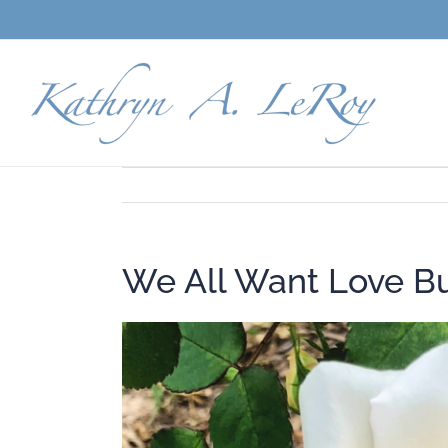
Skip
to
content
We All Want Love B
View
Larger
Image