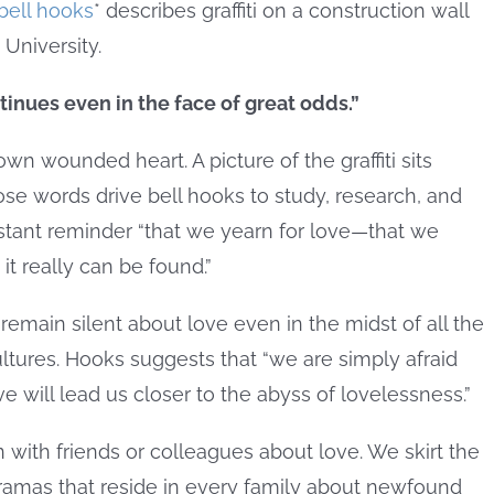
bell hooks
* describes graffiti on a construction wall
 University.
tinues even in the face of great odds.”
n wounded heart. A picture of the graffiti sits
se words drive bell hooks to study, research, and
stant reminder “that we yearn for love—that we
t really can be found.”
remain silent about love even in the midst of all the
tures. Hooks suggests that “we are simply afraid
 will lead us closer to the abyss of lovelessness.”
on with friends or colleagues about love. We skirt the
dramas that reside in every family about newfound