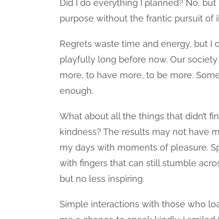
Did I do everything I planned? No, but 
purpose without the frantic pursuit of i
Regrets waste time and energy, but I
playfully long before now. Our society
more, to have more, to be more. Somet
enough.
What about all the things that didn’t f
kindness? The results may not have me
my days with moments of pleasure. S
with fingers that can still stumble acr
but no less inspiring.
Simple interactions with those who lo