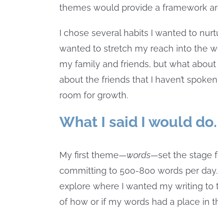
themes would provide a framework aro
I chose several habits I wanted to nur
wanted to stretch my reach into the wor
my family and friends, but what about
about the friends that I haven’t spoken
room for growth.
What I said I would do.
My first theme—
words
—set the stage f
committing to 500-800 words per day. N
explore where I wanted my writing to t
of how or if my words had a place in t