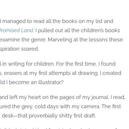
I managed to read all the books on my list and
Promised Land
. I pulled out all the children’s books
xamine the genre. Marveling at the lessons these
spiration soared.
in writing for children. For the first time, I found
, erasers at my first attempts at drawing. I created
d I become an illustrator?
 and left my heart on the pages of my journal. I read,
tured the grey, cold days with my camera. The first
desk—that proverbially shitty first draft.