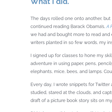
What I did.
The days rolled one onto another, but 
continued reading Barack Obama’s,
A 
we had and bought more to read and e
writers planted in so few words, my in
I signed up for classes to hone my skill 
adventure in using paper, pens, pencils
elephants, mice, bees, and lamps. Coul
Every day, I wrote snippets for Twitter
studied, stared at the clouds, and cap
draft of a picture book story sits on my 