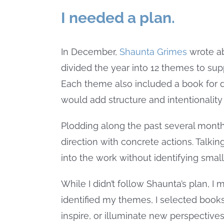
I needed a plan.
In December,
Shaunta Grimes
wrote a
divided the year into 12 themes to sup
Each theme also included a book for d
would add structure and intentionality 
Plodding along the past several mont
direction with concrete actions. Talki
into the work without identifying sma
While I didn’t follow Shaunta’s plan, I
identified my themes, I selected books 
inspire, or illuminate new perspective