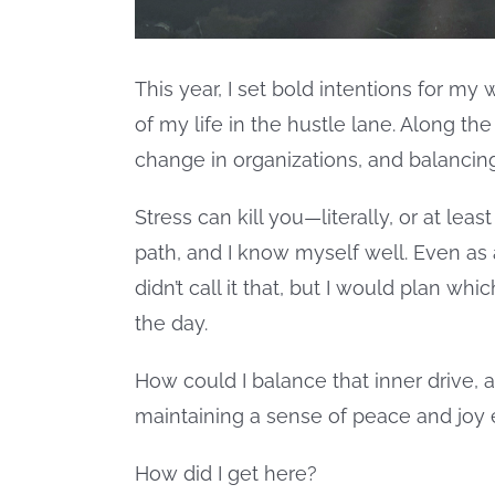
This year, I set bold intentions for my 
of my life in the hustle lane. Along the
change in organizations, and balancin
Stress can kill you—literally, or at lea
path, and I know myself well. Even as a 
didn’t call it that, but I would plan wh
the day.
How could I balance that inner drive, 
maintaining a sense of peace and joy
How did I get here?