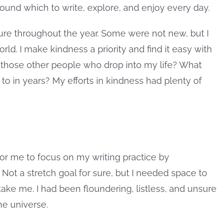
und which to write, explore, and enjoy every day.
ture throughout the year. Some were not new, but I
ld. I make kindness a priority and find it easy with
 those other people who drop into my life? What
 to in years? My efforts in kindness had plenty of
or me to focus on my writing practice by
ot a stretch goal for sure, but I needed space to
ake me. I had been floundering, listless, and unsure
he universe.