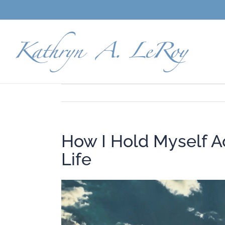
Skip
to
content
How I Hold Myself Ac
Life
View
Larger
Image