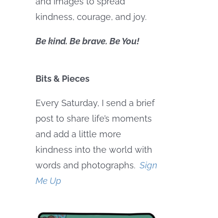
and images to spread
kindness, courage, and joy.
Be kind. Be brave. Be You!
Bits & Pieces
Every Saturday, I send a brief
post to share life’s moments
and add a little more
kindness into the world with
words and photographs.
Sign
Me Up