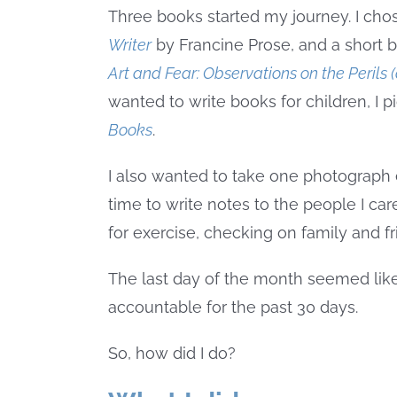
Three books started my journey. I cho
Writer
by Francine Prose, and a short 
Art and Fear: Observations on the Perils
wanted to write books for children, I
Books
.
I also wanted to take one photograph 
time to write notes to the people I ca
for exercise, checking on family and f
The last day of the month seemed like
accountable for the past 30 days.
So, how did I do?