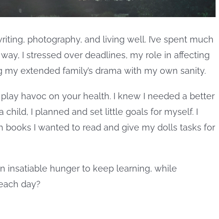
writing, photography, and living well. I’ve spent much
 way, I stressed over deadlines, my role in affecting
g my extended family’s drama with my own sanity.
st play havoc on your health. I knew I needed a better
child, I planned and set little goals for myself. I
ich books I wanted to read and give my dolls tasks for
an insatiable hunger to keep learning, while
 each day?