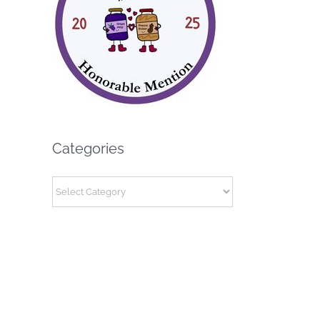
Categories
Categories