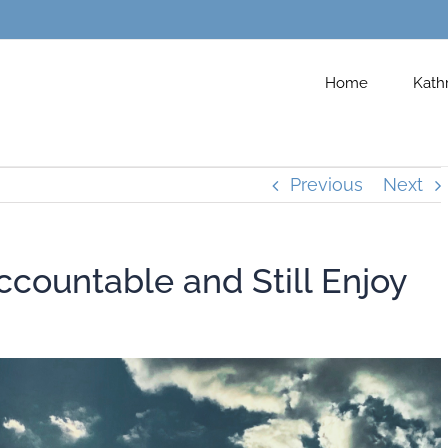
Home
Kath
Previous
Next
countable and Still Enjoy