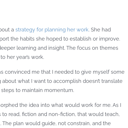
bout a
strategy for planning her work
. She had
port the habits she hoped to establish or improve.
eeper learning and insight. The focus on themes
to her year’s work.
hs convinced me that I needed to give myself some
ng about what I want to accomplish doesn’t translate
ll steps to maintain momentum.
 morphed the idea into what would work for me. As I
to read, fiction and non-fiction, that would teach,
s. The plan would guide, not constrain, and the