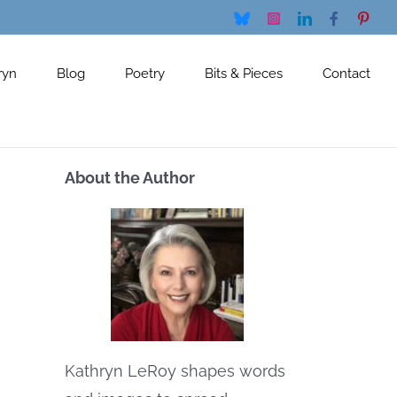
Bluesky
Instagram
LinkedIn
Facebook
Pinte
ryn
Blog
Poetry
Bits & Pieces
Contact
About the Author
Kathryn LeRoy shapes words