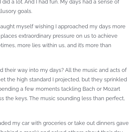
I did a lot. And I had fun. My days had a sense of
llusory goals.
 caught myself wishing I approached my days more
 places extraordinary pressure on us to achieve
imes, more lies within us, and it’s more than
ind their way into my days? All the music and acts of
t the high standard I projected, but they sprinkled
pending a few moments tackling Bach or Mozart
oss the keys. The music sounding less than perfect,
aded my car with groceries or take out dinners gave