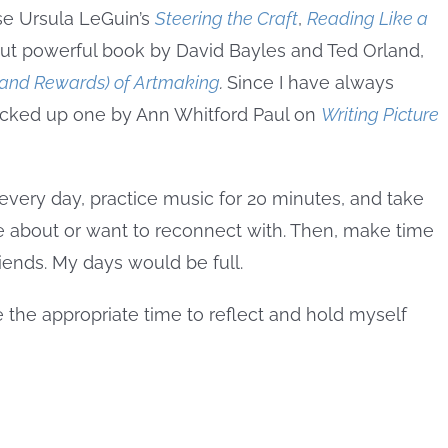
se Ursula LeGuin’s
Steering the Craft
,
Reading Like a
but powerful book by David Bayles and Ted Orland,
 (and Rewards) of Artmaking
.
Since I have always
 picked up one by Ann Whitford Paul on
Writing Picture
every day, practice music for 20 minutes, and take
re about or want to reconnect with. Then, make time
riends. My days would be full.
 the appropriate time to reflect and hold myself