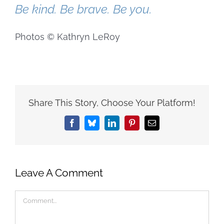
Be kind. Be brave. Be you.
Photos © Kathryn LeRoy
Share This Story, Choose Your Platform!
Facebook
Bluesky
LinkedIn
Pinterest
Email
Leave A Comment
Comment