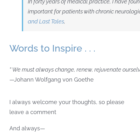
In forty years of medical practice, I have fou
important for patients with chronic neurolog
and Last Tales
,
Words to Inspire . . .
” We must always change, renew, rejuvenate ourselve
—Johann Wolfgang von Goethe
I always welcome your thoughts, so please
leave a comment
And always—