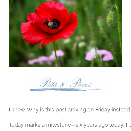
Larger
Image
I know. Why is this post arriving on Friday instea
Today marks a milestone—six years ago today, I pos