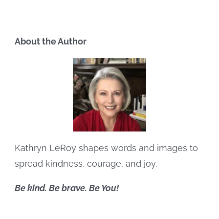
About the Author
Kathryn LeRoy shapes words and images to
spread kindness, courage, and joy.
Be kind. Be brave. Be You!