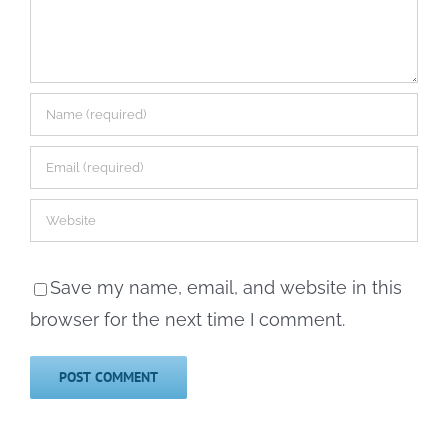
Save my name, email, and website in this
browser for the next time I comment.