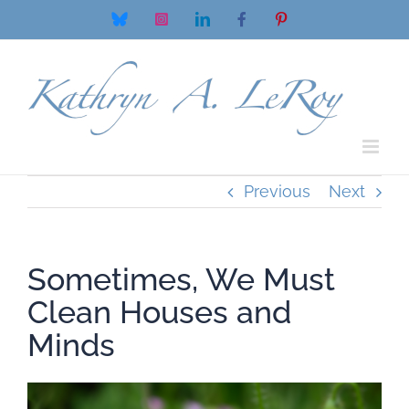
Skip
Bluesky
Instagram
LinkedIn
Facebook
Pinterest
to
content
Previous
Next
Sometimes, We Must
Clean Houses and
Minds
View