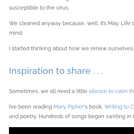
susceptible to the virus.
We cleaned anyway because, well, it’s May. Life d
mind.
I started thinking about how we renew ourselve
Inspiration to share . . .
Sometimes, we all need a little
silence to calm t
I’ve been reading
Mary Pipher
‘s book,
Writing to 
and poetry. Hundreds of songs began swirling in 