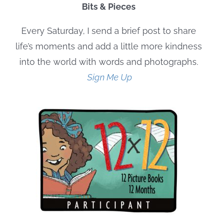
Bits & Pieces
Every Saturday, I send a brief post to share
life’s moments and add a little more kindness
into the world with words and photographs.
Sign Me Up