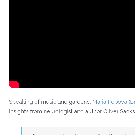
Speaking of music and gardens,
Maria Popova (Br
insights from neurologist and author Oliver Sacks.