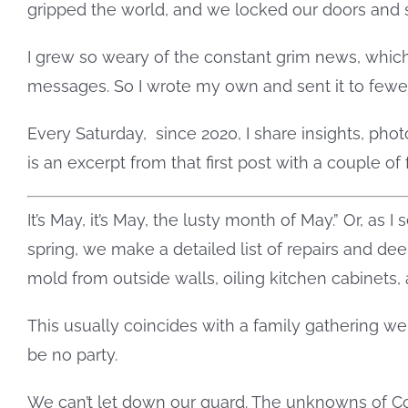
gripped the world, and we locked our doors and s
I grew so weary of the constant grim news, which
messages. So I wrote my own and sent it to fewer
Every Saturday,
since 2020, I share insights, ph
is an excerpt from that first post with a couple of 
It’s May, it’s May, the lusty month of May.” Or, as
spring, we make a detailed list of repairs and de
mold from outside walls, oiling kitchen cabinets
This usually coincides with a family gathering we
be no party.
We can’t let down our guard. The unknowns of Cov