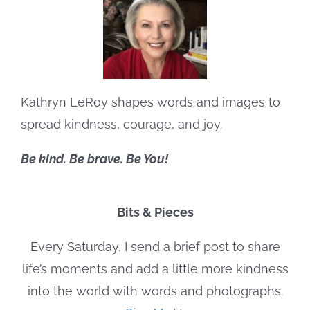
Kathryn LeRoy shapes words and images to
spread kindness, courage, and joy.
Be kind. Be brave. Be You!
Bits & Pieces
Every Saturday, I send a brief post to share
life’s moments and add a little more kindness
into the world with words and photographs.