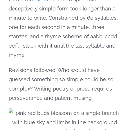
deceptively simple form took longer than a
minute to write. Constrained by 60 syllables,
one for each second in a minute, three
stanzas, and a rhyme scheme of aabb-ccdd-
eeff, I stuck with it until the last syllable and
rhyme.
Revisions followed. Who would have
guessed something so simple could be so
complex? Writing poetry or prose requires
perseverance and patient musing.