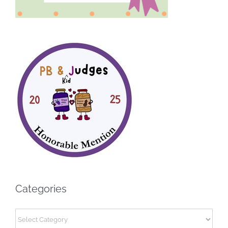
Categories
Categories