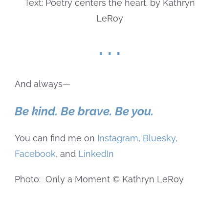
. . .
And always—
Be kind. Be brave. Be you.
You can find me on
Instagram
,
Bluesky
,
Facebook
, and
LinkedIn
Photo: Only a Moment © Kathryn LeRoy