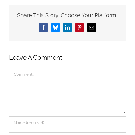
Share This Story, Choose Your Platform!
Facebook
Bluesky
LinkedIn
Pinterest
Email
Leave A Comment
Comment