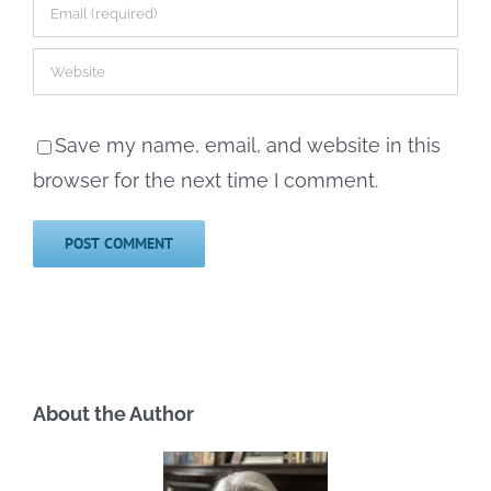
Save my name, email, and website in this
browser for the next time I comment.
About the Author