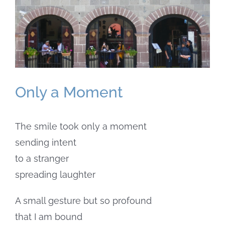
Larger
Image
Only a Moment
The smile took only a moment
sending intent
to a stranger
spreading laughter
A small gesture but so profound
that I am bound