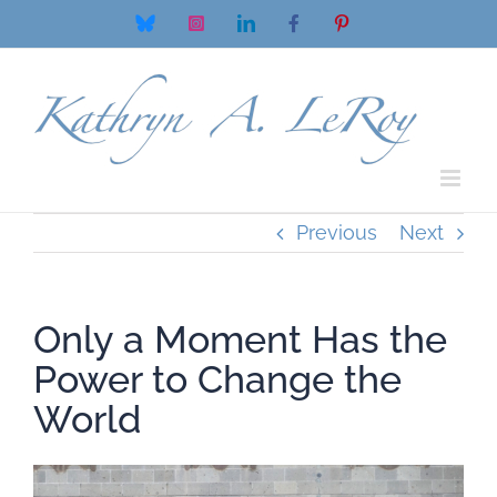
Skip
Bluesky
Instagram
LinkedIn
Facebook
Pinterest
to
content
Previous
Next
Only a Moment Has the
Power to Change the
World
View