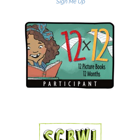
Sign Me Up