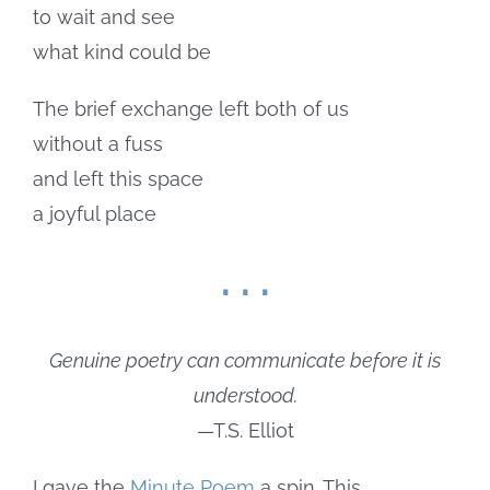
to wait and see
what kind could be
The brief exchange left both of us
without a fuss
and left this space
a joyful place
. . .
Genuine poetry can communicate before it is
understood.
—T.S. Elliot
I gave the
Minute Poem
a spin. This