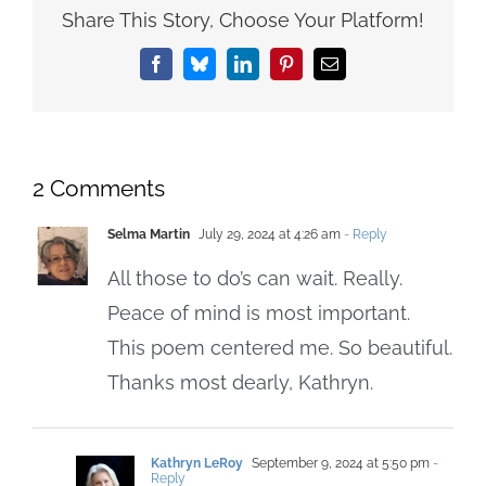
Share This Story, Choose Your Platform!
Facebook
Bluesky
LinkedIn
Pinterest
Email
2 Comments
Selma Martin
July 29, 2024 at 4:26 am
- Reply
All those to do’s can wait. Really.
Peace of mind is most important.
This poem centered me. So beautiful.
Thanks most dearly, Kathryn.
Kathryn LeRoy
September 9, 2024 at 5:50 pm
-
Reply