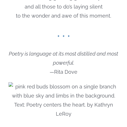
and all those to do’s laying silent
to the wonder and awe of this moment.
. . .
Poetry is language at its most distilled and most
powerful.
—Rita Dove