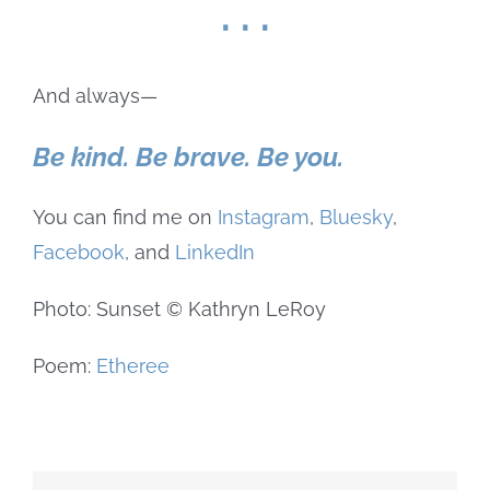
. . .
And always—
Be kind. Be brave. Be you.
You can find me on
Instagram
,
Bluesky
,
Facebook
, and
LinkedIn
Photo: Sunset © Kathryn LeRoy
Poem:
Etheree