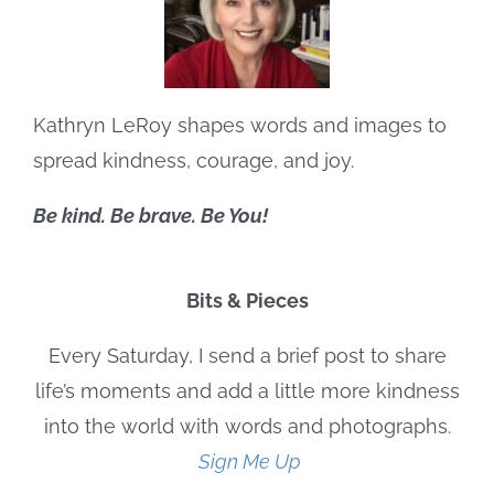
Kathryn LeRoy shapes words and images to
spread kindness, courage, and joy.
Be kind. Be brave. Be You!
Bits & Pieces
Every Saturday, I send a brief post to share
life’s moments and add a little more kindness
into the world with words and photographs.
Sign Me Up