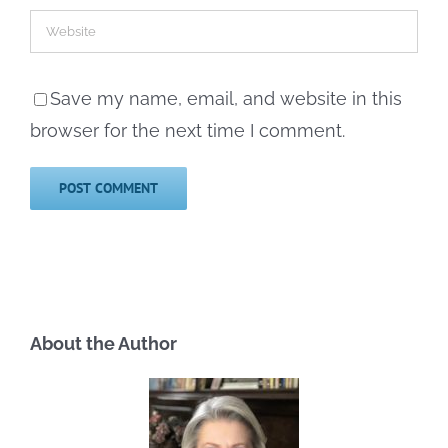
Save my name, email, and website in this
browser for the next time I comment.
About the Author