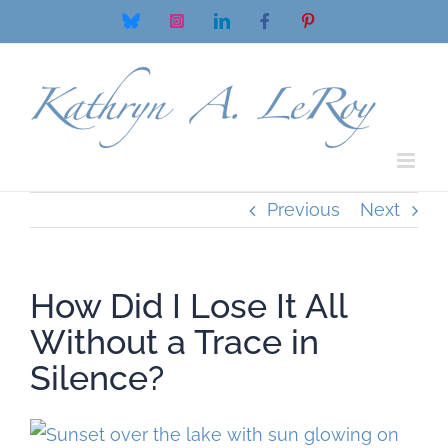
Skip
Bluesky
Instagram
LinkedIn
Facebook
Pinterest
to
content
Previous
Next
How Did I Lose It All
Without a Trace in
Silence?
View