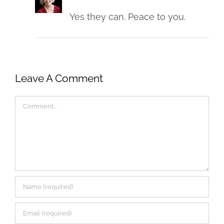
Yes they can. Peace to you.
Leave A Comment
Comment