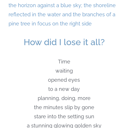
Larger
Image
How did I lose it all?
Time
waiting
opened eyes
to a new day
planning, doing, more
the minutes slip by gone
stare into the setting sun
a stunning glowing golden sky