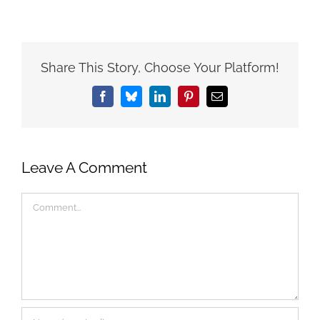
Share This Story, Choose Your Platform!
Facebook
Bluesky
LinkedIn
Pinterest
Email
Leave A Comment
Comment