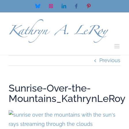
Skip
Bluesky
Instagram
LinkedIn
Facebook
Pinterest
to
content
Previous
Sunrise-Over-the-
Mountains_KathrynLeRoy