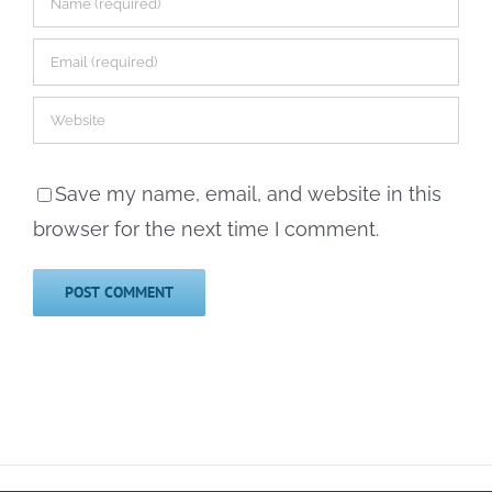
Save my name, email, and website in this
browser for the next time I comment.