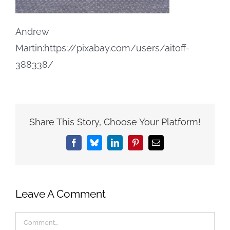
Andrew
Martin:https://pixabay.com/users/aitoff-
388338/
Share This Story, Choose Your Platform!
Facebook
Bluesky
LinkedIn
Pinterest
Email
Leave A Comment
Comment