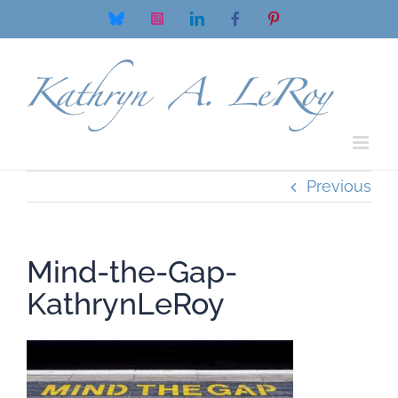
Skip
Bluesky
Instagram
LinkedIn
Facebook
Pinterest
to
content
Previous
Mind-the-Gap-
KathrynLeRoy