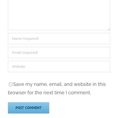
Save my name, email, and website in this
browser for the next time I comment.