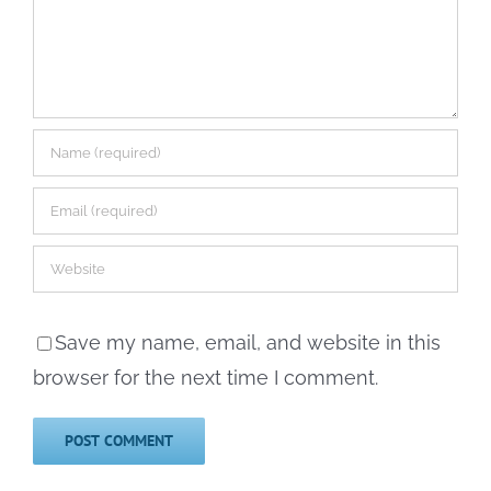
Save my name, email, and website in this
browser for the next time I comment.