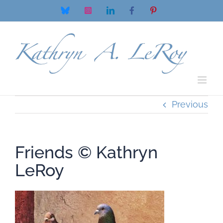
Skip
Bluesky
Instagram
LinkedIn
Facebook
Pinterest
to
content
Previous
Friends © Kathryn
LeRoy