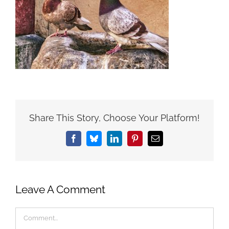
Share This Story, Choose Your Platform!
Facebook
Bluesky
LinkedIn
Pinterest
Email
Leave A Comment
Comment