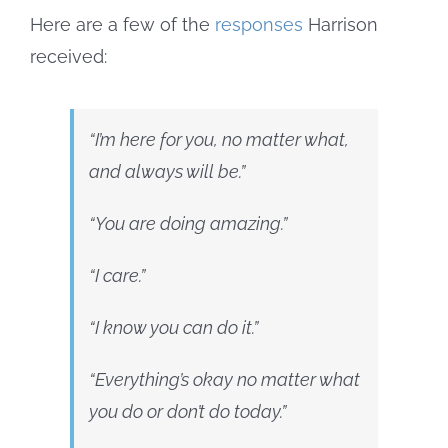
Here are a few of the
responses
Harrison
received:
“I’m here for you, no matter what,
and always will be.”
“You are doing amazing.”
“I care.”
“I know you can do it.”
“Everything’s okay no matter what
you do or don’t do today.”