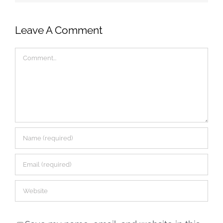
Leave A Comment
Comment