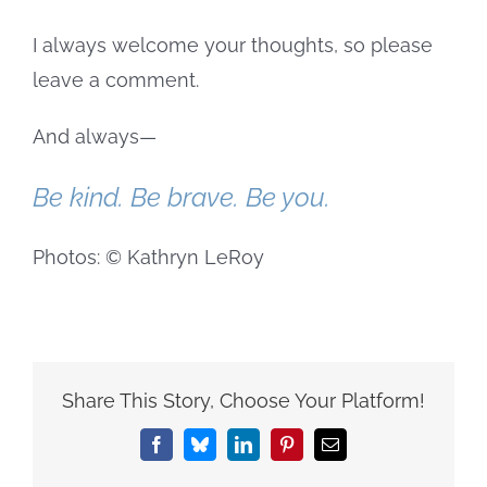
I always welcome your thoughts, so please
leave a comment.
And always—
Be kind. Be brave. Be you.
Photos: © Kathryn LeRoy
Share This Story, Choose Your Platform!
Facebook
Bluesky
LinkedIn
Pinterest
Email