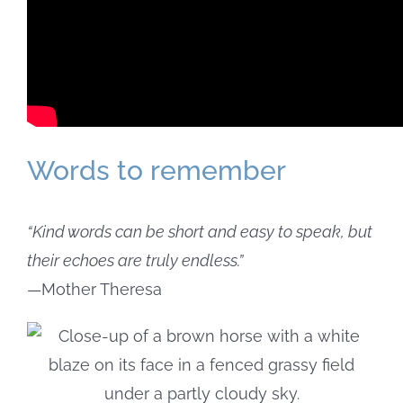
Words to remember
“Kind words can be short and easy to speak, but
their echoes are truly endless.”
—Mother Theresa