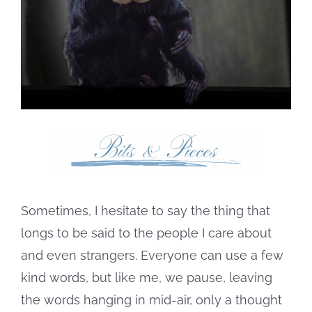
Sometimes, I hesitate to say the thing that
longs to be said to the people I care about
and even strangers. Everyone can use a few
kind words, but like me, we pause, leaving
the words hanging in mid-air, only a thought