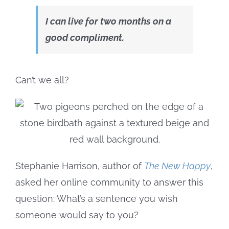
I can live for two months on a
good compliment
.
Can’t we all?
Stephanie Harrison, author of
The New Happy
,
asked her online community to answer this
question: What’s a sentence you wish
someone would say to you?