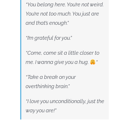
“You belong here. You’re not weird.
You’re not too much. You just are
and that’s enough.”
“I’m grateful for you.”
“Come, come sit a little closer to
me. I wanna give you a hug.
“
“Take a break on your
overthinking brain.”
“I love you unconditionally, just the
way you are!”