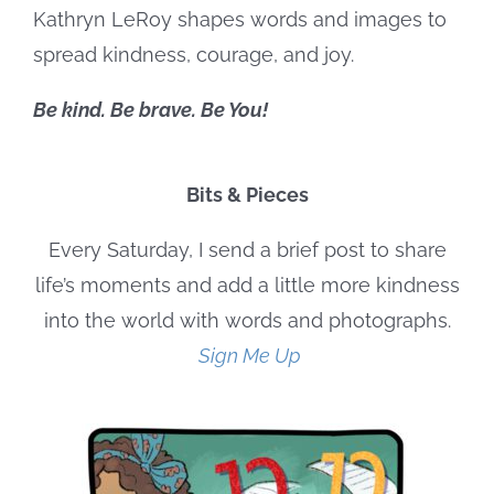
Kathryn LeRoy shapes words and images to
spread kindness, courage, and joy.
Be kind. Be brave. Be You!
Bits & Pieces
Every Saturday, I send a brief post to share
life’s moments and add a little more kindness
into the world with words and photographs.
Sign Me Up