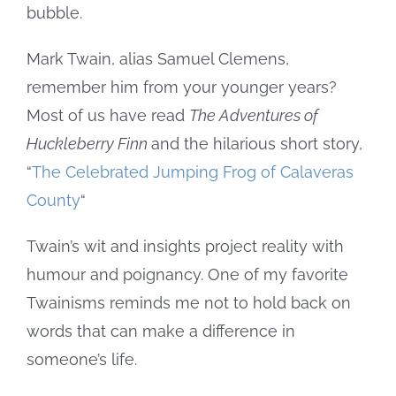
bubble.
Mark Twain, alias Samuel Clemens,
remember him from your younger years?
Most of us have read
The Adventures of
Huckleberry Finn
and the hilarious short story,
“
The Celebrated Jumping Frog of Calaveras
County
“
Twain’s wit and insights project reality with
humour and poignancy. One of my favorite
Twainisms reminds me not to hold back on
words that can make a difference in
someone’s life.