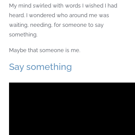
My mind swirled with words I wished I had
heard. I wondered who around me was
waiting, needing, for someone to say
something.
Maybe that someone is me.
Say something