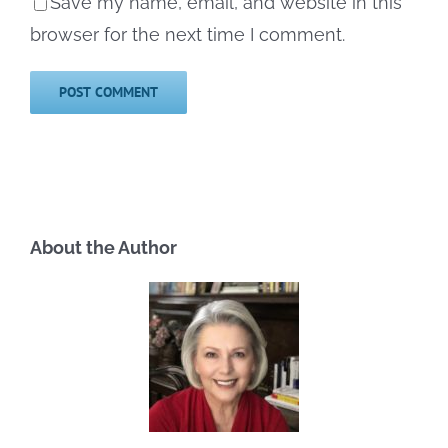
Save my name, email, and website in this
browser for the next time I comment.
About the Author