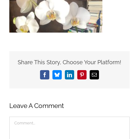
Share This Story, Choose Your Platform!
Facebook
Bluesky
LinkedIn
Pinterest
Email
Leave A Comment
Comment