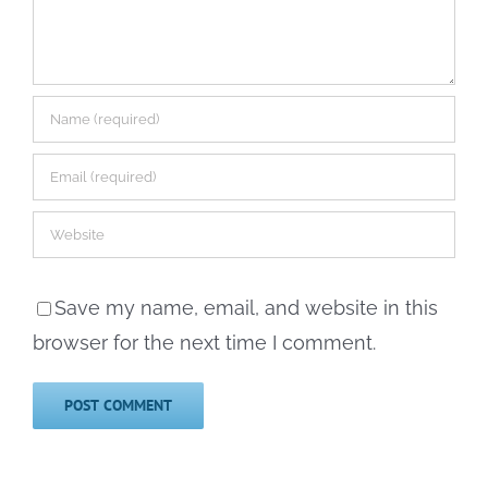
Save my name, email, and website in this
browser for the next time I comment.