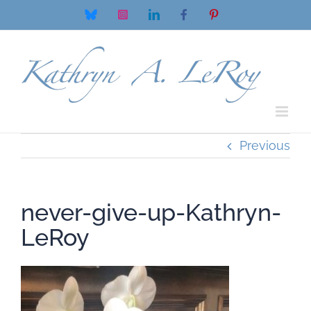
Skip
Bluesky
Instagram
LinkedIn
Facebook
Pinterest
to
content
Previous
never-give-up-Kathryn-
LeRoy