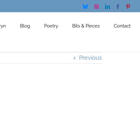
Bluesky
Instagram
LinkedIn
Facebook
Pinte
ryn
Blog
Poetry
Bits & Pieces
Contact
Previous