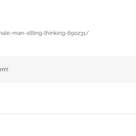
ale-man-sitting-thinking-690231/
orm!