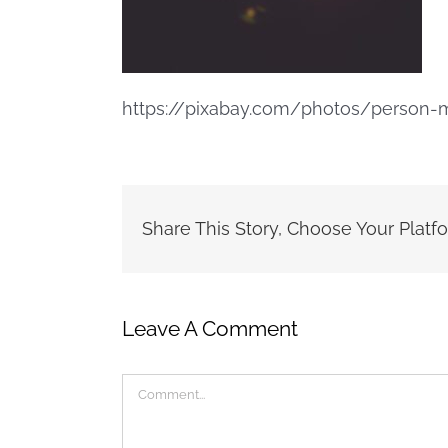
https://pixabay.com/photos/person-m
Share This Story, Choose Your Platf
Leave A Comment
Comment