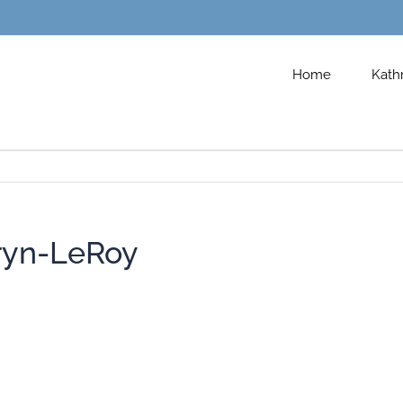
Home
Kath
ryn-LeRoy