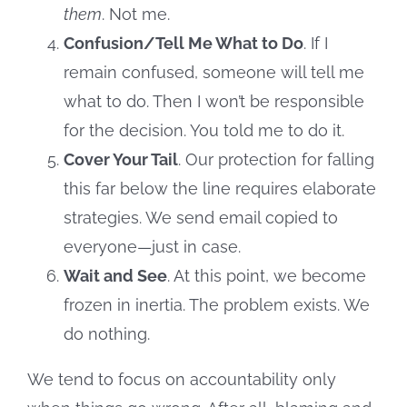
them
. Not me.
Confusion/Tell Me What to Do
. If I
remain confused, someone will tell me
what to do. Then I won’t be responsible
for the decision. You told me to do it.
Cover Your Tail
. Our protection for falling
this far below the line requires elaborate
strategies. We send email copied to
everyone—just in case.
Wait and See
. At this point, we become
frozen in inertia. The problem exists. We
do nothing.
We tend to focus on accountability only