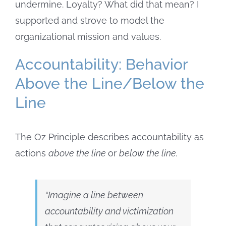
undermine. Loyalty? What did that mean? I
supported and strove to model the
organizational mission and values.
Accountability: Behavior
Above the Line/Below the
Line
The Oz Principle describes accountability as
actions
above the line
or
below the line
.
“Imagine a line between
accountability and victimization