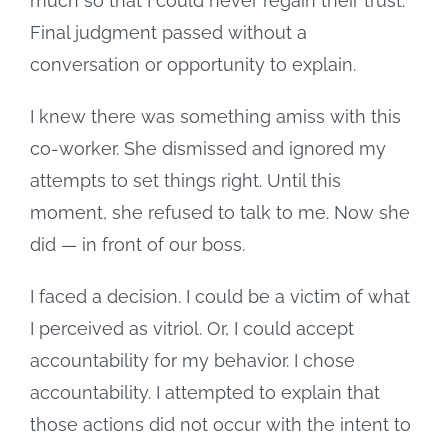
much so that I could never regain their trust.
Final judgment passed without a
conversation or opportunity to explain.
I knew there was something amiss with this
co-worker. She dismissed and ignored my
attempts to set things right. Until this
moment, she refused to talk to me. Now she
did — in front of our boss.
I faced a decision. I could be a victim of what
I perceived as vitriol. Or, I could accept
accountability for my behavior. I chose
accountability. I attempted to explain that
those actions did not occur with the intent to