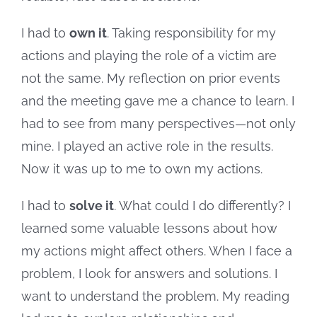
I had to
own it
. Taking responsibility for my
actions and playing the role of a victim are
not the same. My reflection on prior events
and the meeting gave me a chance to learn. I
had to see from many perspectives—not only
mine. I played an active role in the results.
Now it was up to me to own my actions.
I had to
solve it
. What could I do differently? I
learned some valuable lessons about how
my actions might affect others. When I face a
problem, I look for answers and solutions. I
want to understand the problem. My reading