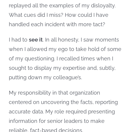
replayed all the examples of my disloyalty.
What cues did I miss? How could I have
handled each incident with more tact?
I had to
see it
. In all honesty, I saw moments
when I allowed my ego to take hold of some
of my questioning. I recalled times when I
sought to display my expertise and, subtly,
putting down my colleague’s.
My responsibility in that organization
centered on uncovering the facts, reporting
accurate data. My role required presenting
information for senior leaders to make
reliable, fact-based decisions.