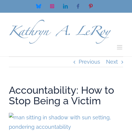
Skip
Bluesky
Instagram
LinkedIn
Facebook
Pinterest
to
content
Previous
Next
Accountability: How to
Stop Being a Victim
View
Larger