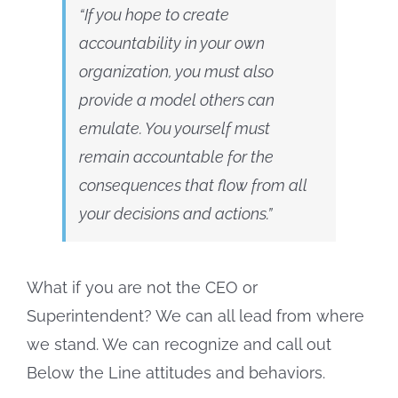
“If you hope to create
accountability in your own
organization, you must also
provide a model others can
emulate
. You yourself must
remain accountable for the
consequences that flow from all
your decisions and actions.”
What if you are not the CEO or
Superintendent? We can all lead from where
we stand. We can recognize and call out
Below the Line attitudes and behaviors.