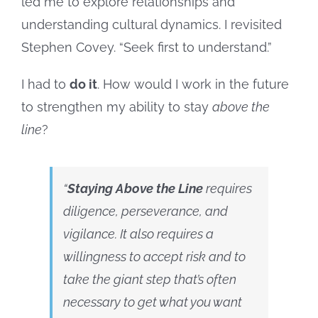
led me to explore relationships and
understanding cultural dynamics. I revisited
Stephen Covey. “Seek first to understand.”
I had to
do it
. How would I work in the future
to strengthen my ability to stay
above the
line
?
“
Staying Above the Line
requires
diligence, perseverance, and
vigilance. It also requires a
willingness to accept risk and to
take the giant step that’s often
necessary to get what you want