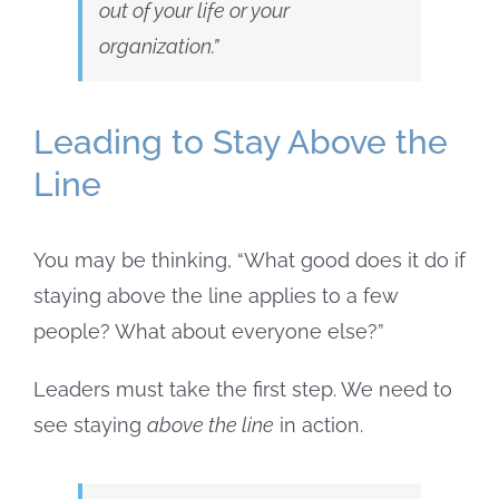
out of your life or your
organization.”
Leading to Stay Above the
Line
You may be thinking, “What good does it do if
staying above the line applies to a few
people? What about everyone else?”
Leaders must take the first step. We need to
see staying
above the line
in action.