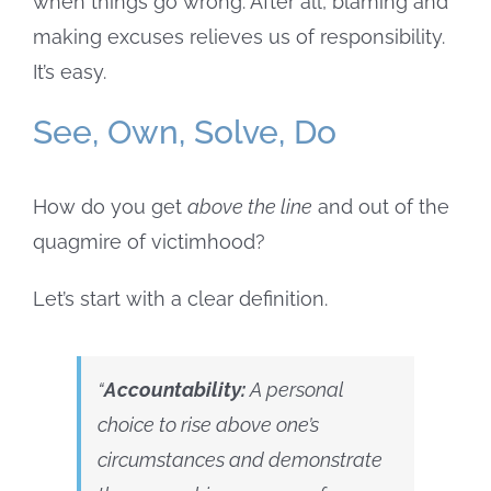
when things go wrong. After all, blaming and
making excuses relieves us of responsibility.
It’s easy.
See, Own, Solve, Do
How do you get
above the line
and out of the
quagmire of victimhood?
Let’s start with a clear definition.
“
Accountability:
A personal
choice to rise above one’s
circumstances and
demonstrate