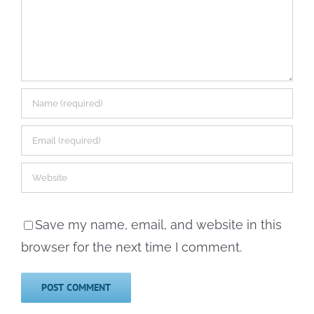
Save my name, email, and website in this
browser for the next time I comment.