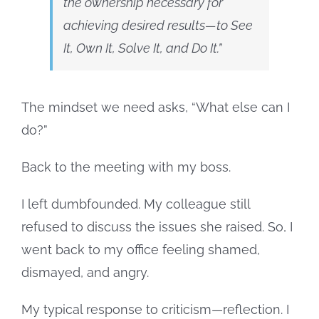
the ownership necessary for
achieving desired results—to See
It, Own It, Solve It, and Do It
.”
The mindset we need asks, “What else can I
do?”
Back to the meeting with my boss.
I left dumbfounded. My colleague still
refused to discuss the issues she raised. So, I
went back to my office feeling shamed,
dismayed, and angry.
My typical response to criticism—reflection. I