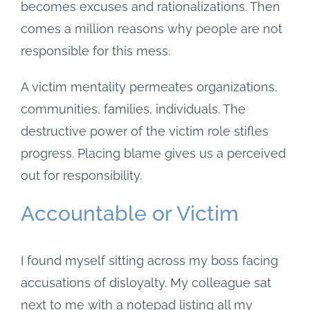
becomes excuses and rationalizations. Then
comes a million reasons why people are not
responsible for this mess.
A victim mentality permeates organizations,
communities, families, individuals. The
destructive power of the victim role stifles
progress. Placing blame gives us a perceived
out for responsibility.
Accountable or Victim
I found myself sitting across my boss facing
accusations of disloyalty. My colleague sat
next to me with a notepad listing all my