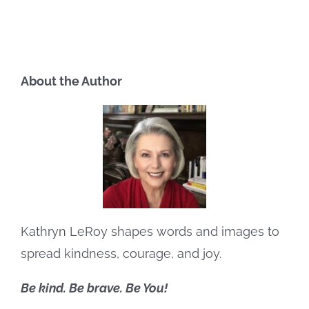
About the Author
Kathryn LeRoy shapes words and images to
spread kindness, courage, and joy.
Be kind. Be brave. Be You!