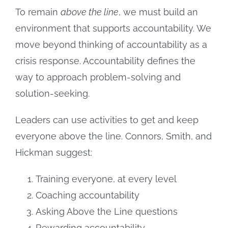
To remain
above the line
, we must build an
environment that supports accountability. We
move beyond thinking of accountability as a
crisis response. Accountability defines the
way to approach problem-solving and
solution-seeking.
Leaders can use activities to get and keep
everyone above the line. Connors, Smith, and
Hickman suggest:
Training everyone, at every level
Coaching accountability
Asking Above the Line questions
Rewarding accountability