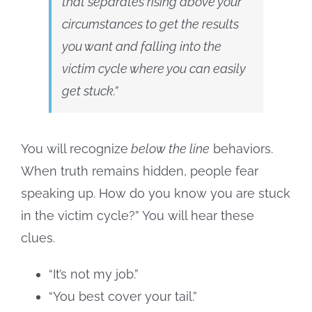
that separates rising above your
circumstances to get the results
you want and falling into the
victim cycle where you can
easily
get stuck
.”
You will recognize
below the line
behaviors.
When truth remains hidden, people fear
speaking up. How do you know you are stuck
in the victim cycle?” You will hear these
clues.
“It’s not my job.”
“You best cover your tail.”