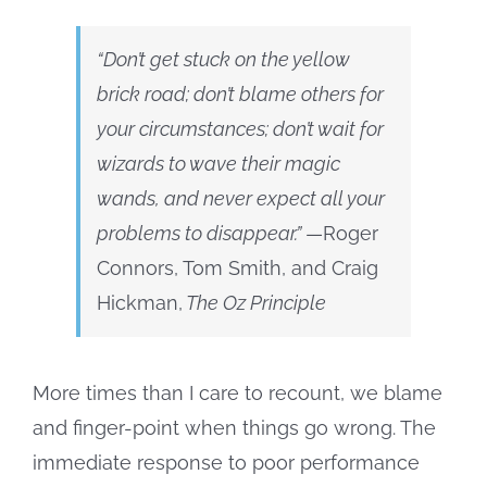
“Don’t get stuck on the yellow
brick road; don’t blame others for
your circumstances; don’t wait for
wizards to wave their magic
wands, and never expect all your
problems to disappear.”
—Roger
Connors, Tom Smith, and Craig
Hickman,
The Oz Principle
More times than I care to recount, we blame
and finger-point when things go wrong. The
immediate response to poor performance