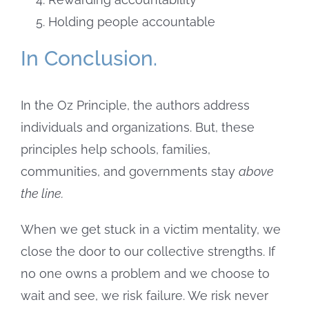
Holding people accountable
In Conclusion.
In the Oz Principle, the authors address
individuals and organizations. But, these
principles help schools, families,
communities, and governments stay
above
the line.
When we get stuck in a victim mentality, we
close the door to our collective strengths. If
no one owns a problem and we choose to
wait and see, we risk failure. We risk never