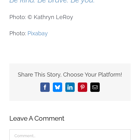
Photo: © Kathryn LeRoy
Photo:
Pixabay
Share This Story, Choose Your Platform!
Facebook
Bluesky
LinkedIn
Pinterest
Email
Leave A Comment
Comment