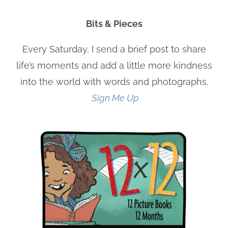
Bits & Pieces
Every Saturday, I send a brief post to share
life’s moments and add a little more kindness
into the world with words and photographs.
Sign Me Up