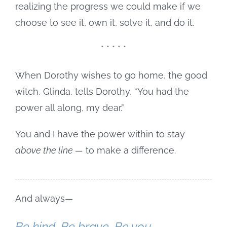
realizing the progress we could make if we
choose to see it, own it, solve it, and do it.
* * * * *
When Dorothy wishes to go home, the good
witch, Glinda, tells Dorothy, “You had the
power all along, my dear.”
You and I have the power within to stay
above the line —
to make a difference.
And always—
Be kind. Be brave. Be you.