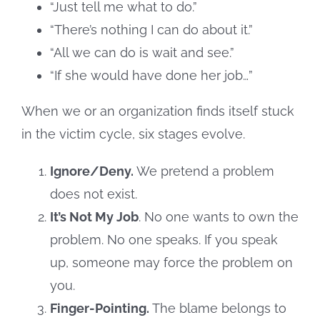
“Just tell me what to do.”
“There’s nothing I can do about it.”
“All we can do is wait and see.”
“If she would have done her job…”
When we or an organization finds itself stuck
in the victim cycle, six stages evolve.
Ignore/Deny.
We pretend a problem
does not exist.
It’s Not My Job
. No one wants to own the
problem. No one speaks. If you speak
up, someone may force the problem on
you.
Finger-Pointing.
The blame belongs to