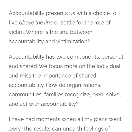
Image
Accountability presents us with a choice to
live
above the line
or settle for the role of
victim. Where is the line between
accountability and victimization?
Accountability has two components: personal
and shared. We focus more on the individual
and miss the importance of shared
accountability. How do organizations,
communities, families recognize, own, solve,
and act with accountability?
I have had moments when all my plans went
awry. The results can unearth feelings of