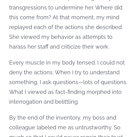
transgressions to undermine her. Where did
this come from? At that moment, my mind
replayed each of the actions she described.
She viewed my behavior as attempts to
harass her staff and criticize their work.
Every muscle in my body tensed. I could not
deny the actions. When I try to understand
something, I ask questions—lots of questions.
What I viewed as fact-finding morphed into
interrogation and belittling.
By the end of the inventory, my boss and
colleague labeled me as untrustworthy. So