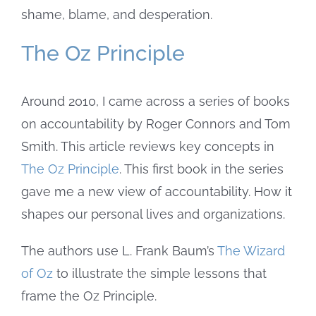
shame, blame, and desperation.
The Oz Principle
Around 2010, I came across a series of books
on accountability by Roger Connors and Tom
Smith. This article reviews key concepts in
The Oz Principle
. This first book in the series
gave me a new view of accountability. How it
shapes our personal lives and organizations.
The authors use L. Frank Baum’s
The Wizard
of Oz
to illustrate the simple lessons that
frame the Oz Principle.