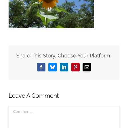
Share This Story, Choose Your Platform!
Facebook
Bluesky
LinkedIn
Pinterest
Email
Leave A Comment
Comment