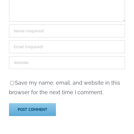
Save my name, email, and website in this
browser for the next time I comment.