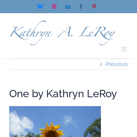
Skip
Bluesky
Instagram
LinkedIn
Facebook
Pinterest
to
content
Previous
One by Kathryn LeRoy