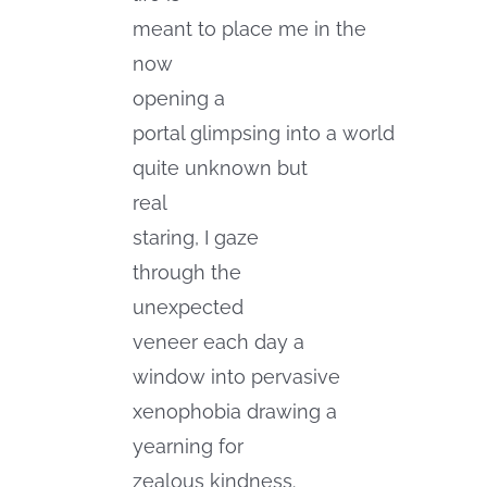
meant to place me in the
now
opening a
portal glimpsing into a world
quite unknown but
real
staring, I gaze
through the
unexpected
veneer each day a
window into pervasive
xenophobia drawing a
yearning for
zealous kindness.