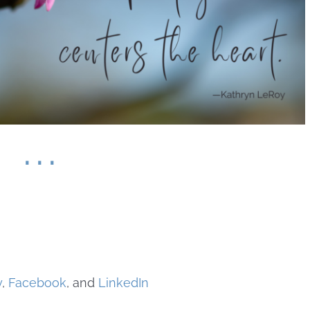
. . .
y
,
Facebook
, and
LinkedIn