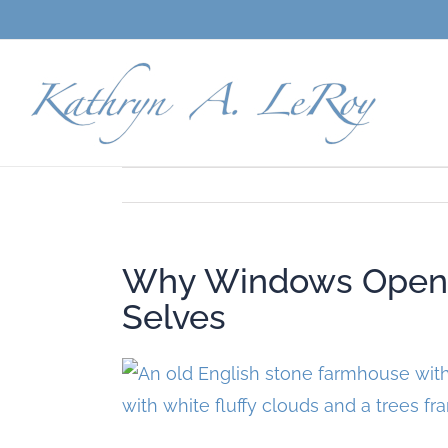
Skip
to
content
Why Windows Open t
Selves
View
Larger
Image