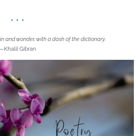
. . .
in and wonder, with a dash of the dictionary.
—Khalil Gibran