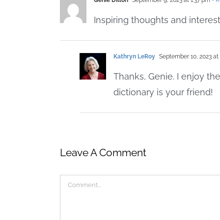
Genie Dillon
September 9, 2023 at 1:37 pm
- R
Inspiring thoughts and interes
Kathryn LeRoy
September 10, 2023 at
Thanks, Genie. I enjoy the
dictionary is your friend!
Leave A Comment
Comment