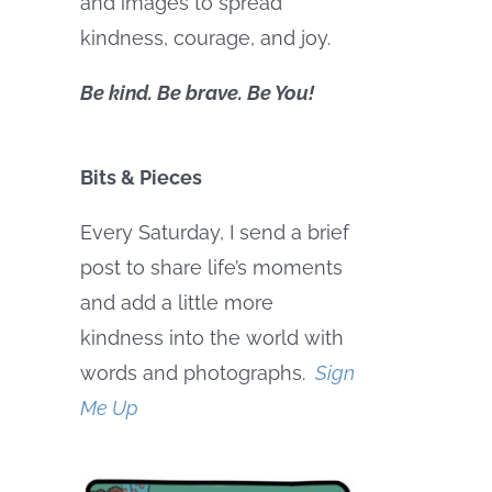
and images to spread
kindness, courage, and joy.
Be kind. Be brave. Be You!
Bits & Pieces
Every Saturday, I send a brief
post to share life’s moments
and add a little more
kindness into the world with
words and photographs.
Sign
Me Up