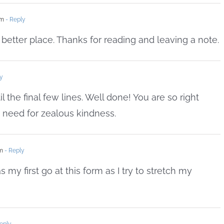
pm
- Reply
 better place. Thanks for reading and leaving a note.
y
il the final few lines. Well done! You are so right
 need for zealous kindness.
am
- Reply
 my first go at this form as I try to stretch my