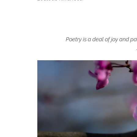
Poetry is a deal of joy and pa