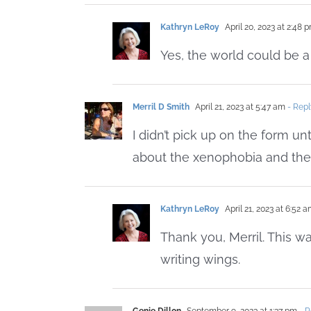
Kathryn LeRoy
April 20, 2023 at 2:48 
Yes, the world could be a
Merril D Smith
April 21, 2023 at 5:47 am
- Repl
I didn’t pick up on the form unt
about the xenophobia and the
Kathryn LeRoy
April 21, 2023 at 6:52 
Thank you, Merril. This was
writing wings.