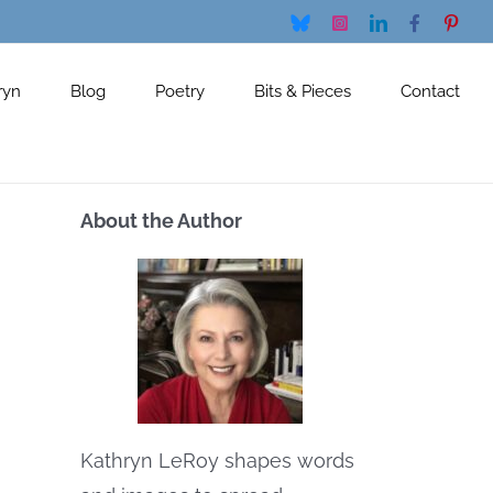
Bluesky
Instagram
LinkedIn
Facebook
Pinte
ryn
Blog
Poetry
Bits & Pieces
Contact
About the Author
Kathryn LeRoy shapes words