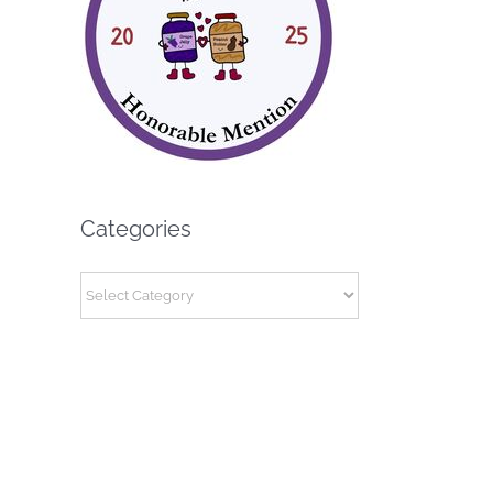
Categories
Categories