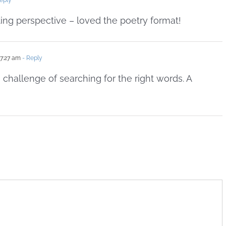
eply
ting perspective – loved the poetry format!
 7:27 am
- Reply
 challenge of searching for the right words. A