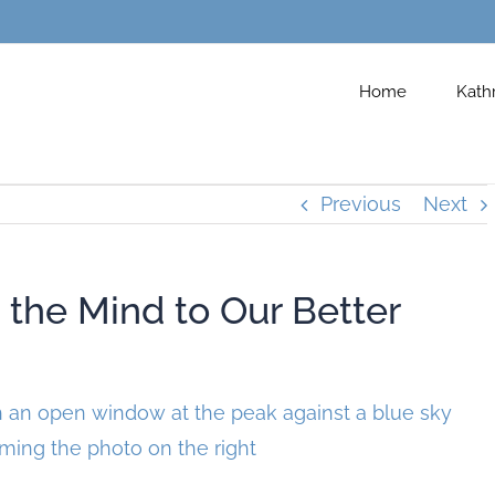
Home
Kath
Previous
Next
he Mind to Our Better