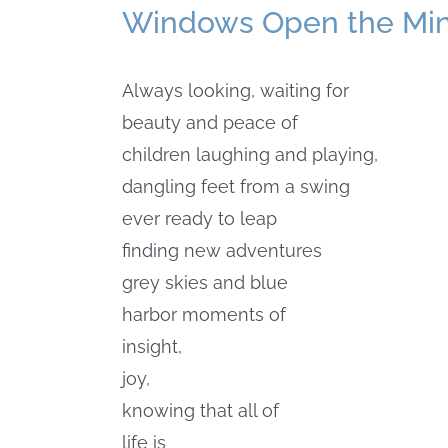
Windows Open the Mi
Always looking, waiting for
beauty and peace of
children laughing and playing,
dangling feet from a swing
ever ready to leap
finding new adventures
grey skies and blue
harbor moments of
insight,
joy,
knowing that all of
life is