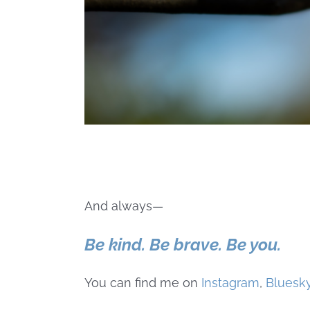
And always—
Be kind. Be brave. Be you.
You can find me on
Instagram
,
Bluesk