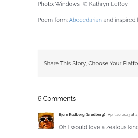
Photo: Windows © Kathryn LeRoy
Poem form:
Abecedarian
and inspired 
Share This Story, Choose Your Platf
6 Comments
Björn Rudberg (brudberg)
April 20, 2023 at 1
Oh I would love a zealous kin