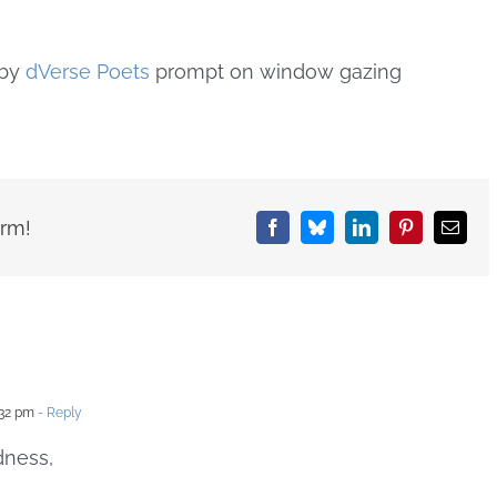
by
dVerse Poets
prompt on window gazing
orm!
Facebook
Bluesky
LinkedIn
Pinterest
Email
:32 pm
- Reply
dness,