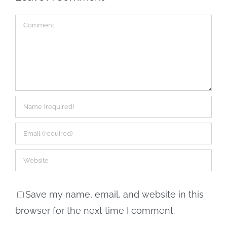
Comment
Save my name, email, and website in this
browser for the next time I comment.