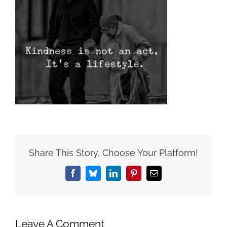
Share This Story, Choose Your Platform!
Facebook
Bluesky
LinkedIn
Pinterest
Email
Leave A Comment