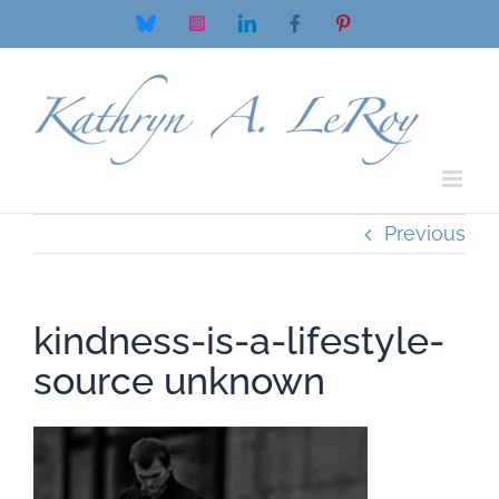
Skip
Bluesky
Instagram
LinkedIn
Facebook
Pinterest
to
content
Previous
kindness-is-a-lifestyle-
source unknown