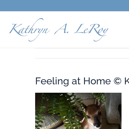
Skip
to
content
Feeling at Home © 