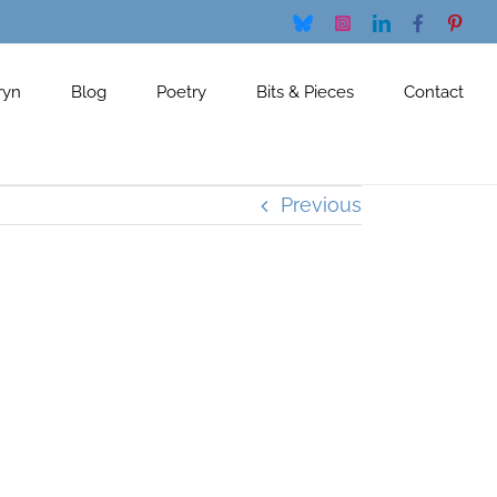
Bluesky
Instagram
LinkedIn
Facebook
Pinte
ryn
Blog
Poetry
Bits & Pieces
Contact
Previous