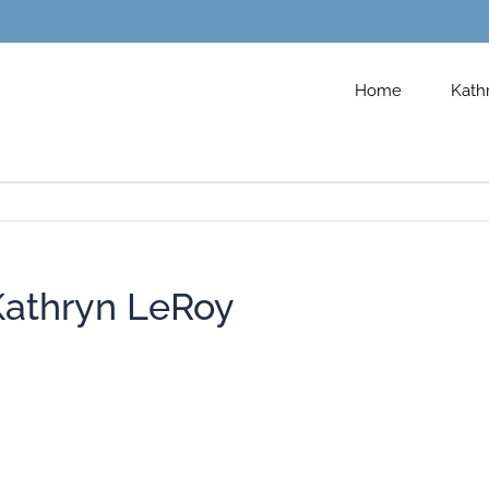
Home
Kath
Kathryn LeRoy