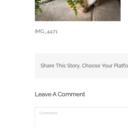
IMG_4471
Share This Story, Choose Your Platf
Leave A Comment
Comment