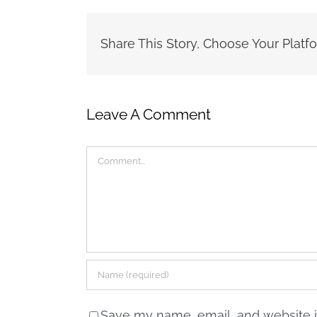
Share This Story, Choose Your Platf
Leave A Comment
Comment
Save my name, email, and website in