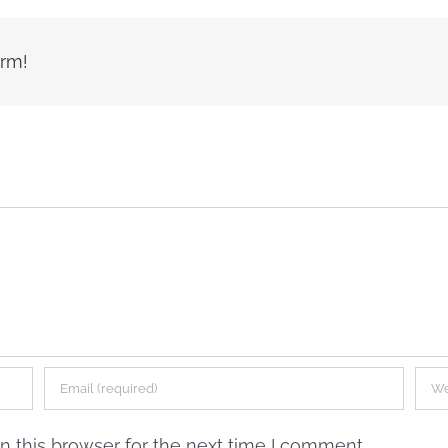
orm!
 this browser for the next time I comment.