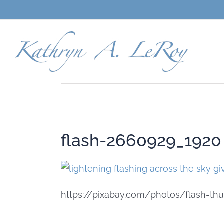
Skip
to
content
flash-2660929_1920
https://pixabay.com/photos/flash-t