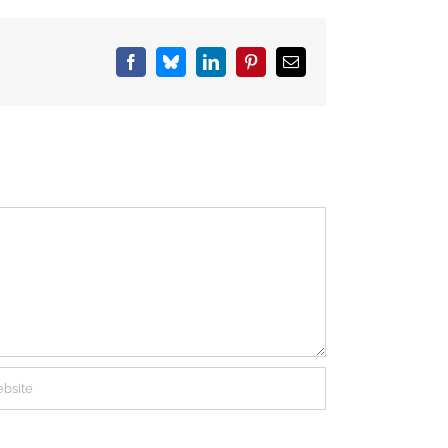
Facebook
Bluesky
LinkedIn
Pinterest
Email