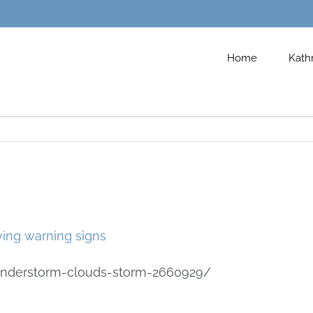
Home
Kath
hunderstorm-clouds-storm-2660929/