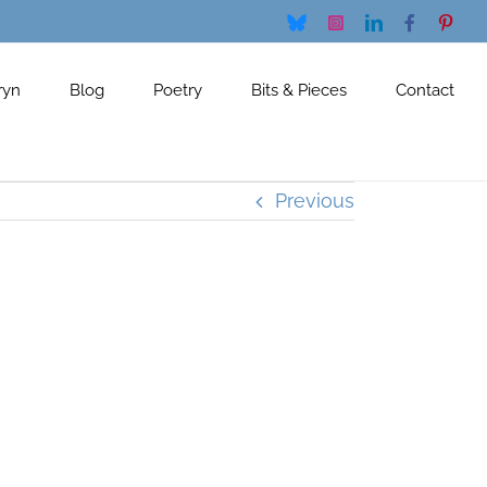
Bluesky
Instagram
LinkedIn
Facebook
Pinte
ryn
Blog
Poetry
Bits & Pieces
Contact
Previous