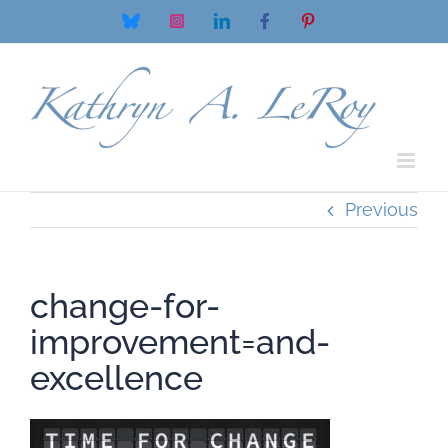
Skip
Bluesky
Instagram
LinkedIn
Facebook
Pinterest
to
content
Previous
change-for-
improvement=and-
excellence