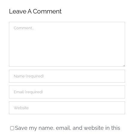
Leave A Comment
Comment
Save my name, email, and website in this