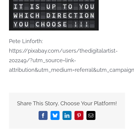
Pete Linforth:
https://pixabay.com/users/thedigitalartist-
202249/?utm_source=link-
attribution&utm_medium=referral&utm_campai
Share This Story, Choose Your Platform!
Facebook
Bluesky
LinkedIn
Pinterest
Email