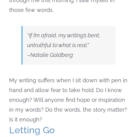
through me this morning. I saw myself in
those few words.
“If I’m afraid, my writing’s bent,
untruthful to what is real.”
–Natalie Goldberg
My writing suffers when I sit down with pen in
hand and allow fear to take hold. Do I know
enough? Will anyone find hope or inspiration
in my words? Do the words, the story matter?
Is it enough?
Letting Go