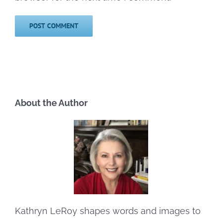
About the Author
Kathryn LeRoy shapes words and images to