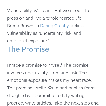
Image
Vulnerability. We fear it. But we need it to
press on and live a wholehearted life.
Brené Brown, in
Daring Greatly
, defines
vulnerability as “uncertainty, risk, and
emotional exposure.”
The Promise
I made a promise to myself. The promise
involves uncertainty. It requires risk. The
emotional exposure makes my heart race.
The promise—write. Write and publish for 31
straight days. Commit to a daily writing
practice. Write articles. Take the next step and