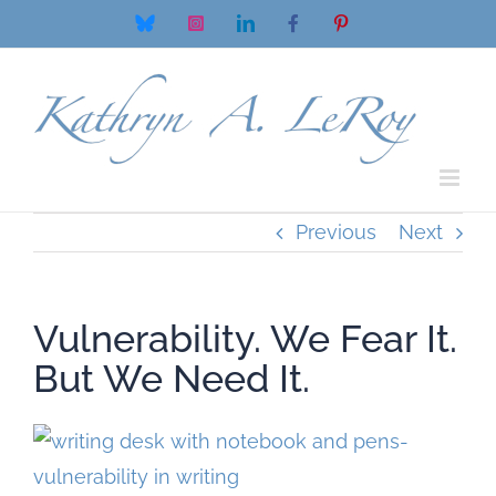
Skip
Bluesky
Instagram
LinkedIn
Facebook
Pinterest
to
content
Previous
Next
Vulnerability. We Fear It.
But We Need It.
View
Larger