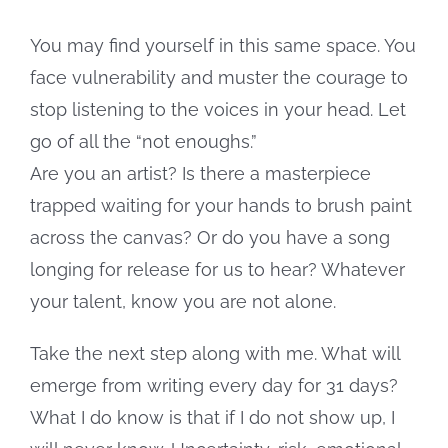
You may find yourself in this same space. You
face vulnerability and muster the courage to
stop listening to the voices in your head. Let
go of all the “not enoughs.”
Are you an artist? Is there a masterpiece
trapped waiting for your hands to brush paint
across the canvas? Or do you have a song
longing for release for us to hear? Whatever
your talent, know you are not alone.
Take the next step along with me. What will
emerge from writing every day for 31 days?
What I do know is that if I do not show up, I