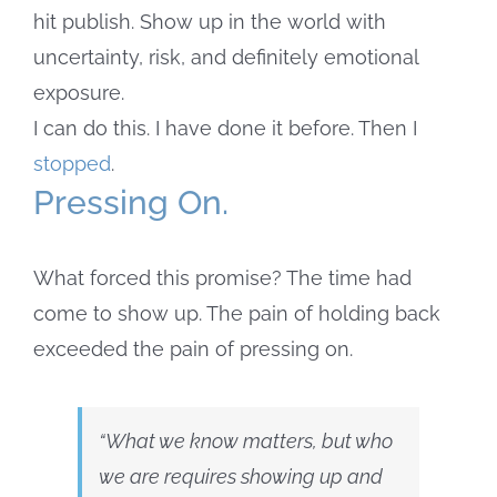
hit publish. Show up in the world with
uncertainty, risk, and definitely emotional
exposure.
I can do this. I have done it before. Then I
stopped
.
Pressing On.
What forced this promise? The time had
come to show up. The pain of holding back
exceeded the pain of pressing on.
“What we know matters, but who
we are requires showing up and