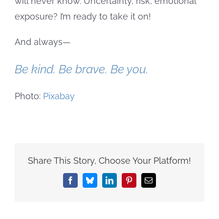
will never know. Uncertainty, risk, emotional
exposure? I’m ready to take it on!
And always—
Be kind. Be brave. Be you.
Photo:
Pixabay
Share This Story, Choose Your Platform!
Facebook
Bluesky
LinkedIn
Pinterest
Email