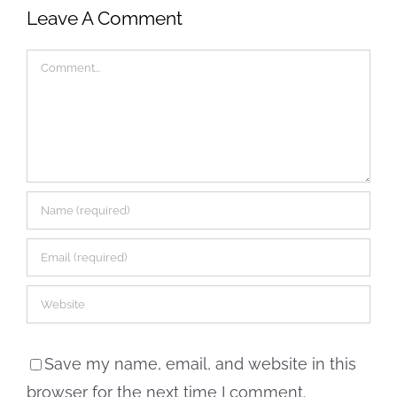
Leave A Comment
Comment
Save my name, email, and website in this
browser for the next time I comment.