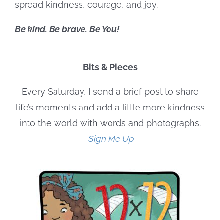
spread kindness, courage, and joy.
Be kind. Be brave. Be You!
Bits & Pieces
Every Saturday, I send a brief post to share
life’s moments and add a little more kindness
into the world with words and photographs.
Sign Me Up