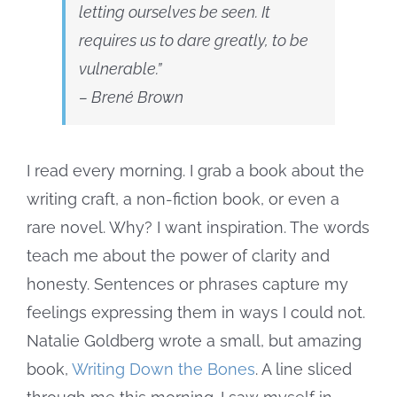
letting ourselves
be seen
. It
requires us to dare
greatly
, to be
vulnerable.”
– Brené Brown
I read every morning. I grab a book about the
writing craft, a non-fiction book, or even a
rare novel. Why? I want inspiration. The words
teach me about the power of clarity and
honesty. Sentences or phrases capture my
feelings expressing them in ways I could not.
Natalie Goldberg wrote a small, but amazing
book,
Writing Down the Bones
. A line sliced