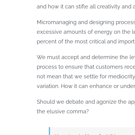
and how it can stifle all creativity an
Micromanaging and designing process
excessive amounts of energy on the le
percent of the most critical and impo
We must accept and determine the leve
process to ensure that customers rece
not mean that we settle for mediocrity
variation. How it can enhance or unde
Should we debate and agonize the app
the elusive comma?