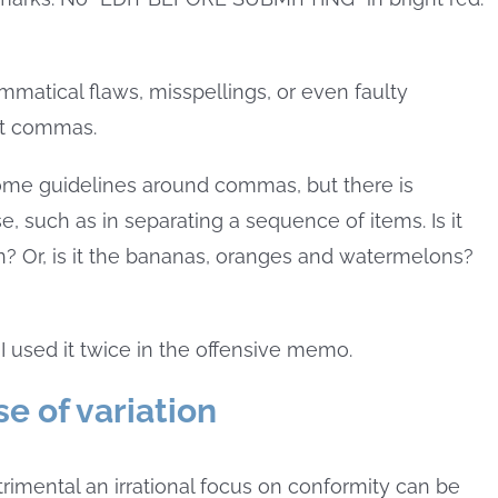
matical flaws, misspellings, or even faulty
ut commas.
ome guidelines around commas, but there is
, such as in separating a sequence of items. Is it
? Or, is it the bananas, oranges and watermelons?
I used it twice in the offensive memo.
e of variation
mental an irrational focus on conformity can be