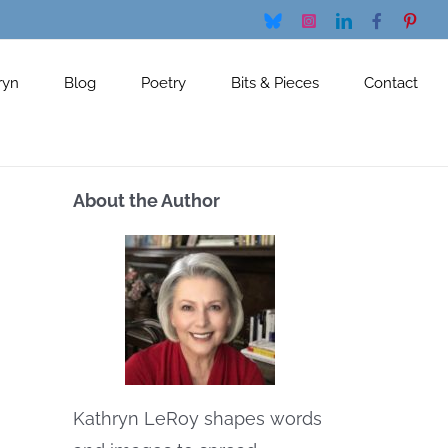
Bluesky
Instagram
LinkedIn
Facebook
Pinte
ryn
Blog
Poetry
Bits & Pieces
Contact
About the Author
Kathryn LeRoy shapes words