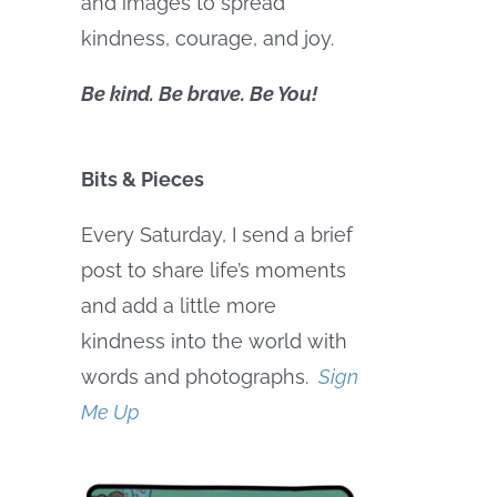
and images to spread
kindness, courage, and joy.
Be kind. Be brave. Be You!
Bits & Pieces
Every Saturday, I send a brief
post to share life’s moments
and add a little more
kindness into the world with
words and photographs.
Sign
Me Up