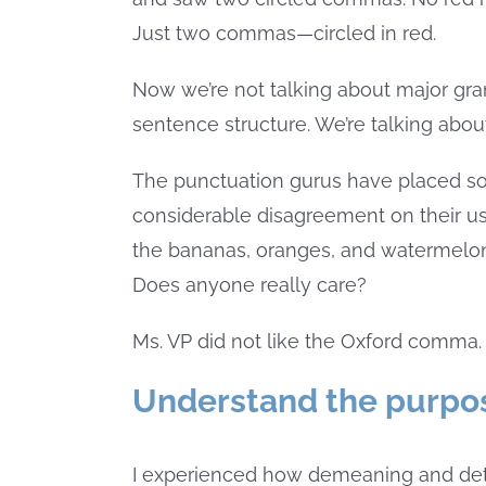
Just two commas—circled in red.
Now we’re not talking about major gram
sentence structure. We’re talking abo
The punctuation gurus have placed s
considerable disagreement on their use
the bananas, oranges, and watermelon
Does anyone really care?
Ms. VP did not like the Oxford comma. 
Understand the purpos
I experienced how demeaning and detri