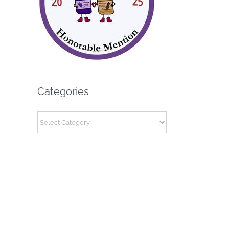
Categories
Categories