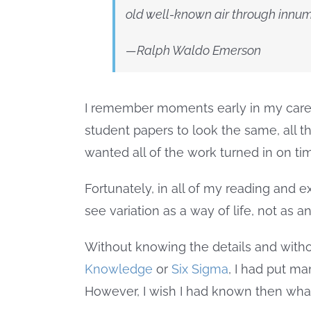
old well-known air through innum
—Ralph Waldo Emerson
I remember moments early in my career 
student papers to look the same, all 
wanted all of the work turned in on tim
Fortunately, in all of my reading and ex
see variation as a way of life, not as a
Without knowing the details and wit
Knowledge
or
Six Sigma
, I had put ma
However, I wish I had known then wha