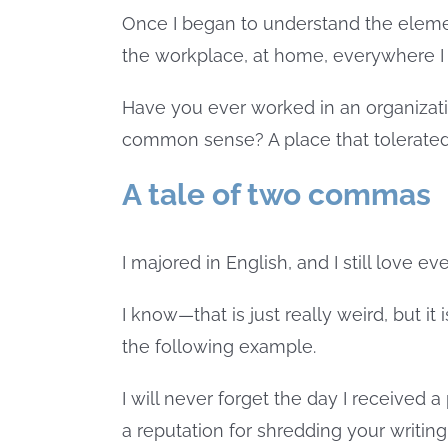
Once I began to understand the elemen
the workplace, at home, everywhere I w
Have you ever worked in an organizat
common sense? A place that tolerated
A tale of two commas
I majored in English, and I still love e
I know—that is just really weird, but i
the following example.
I will never forget the day I received 
a reputation for shredding your writin