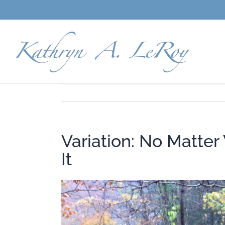
Skip
to
content
Variation: No Matter
It
View
Larger
Image