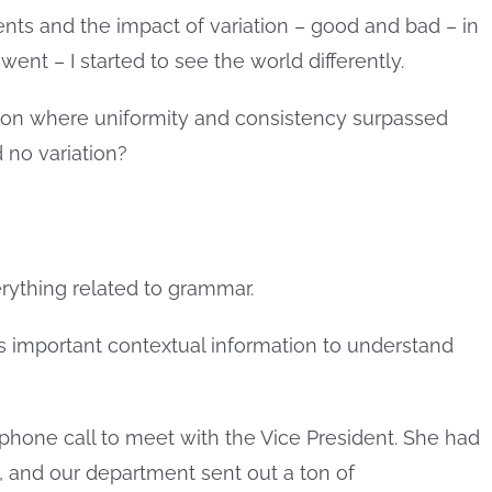
ts and the impact of variation – good and bad – in
ent – I started to see the world differently.
ion where uniformity and consistency surpassed
 no variation?
verything related to grammar.
t is important contextual information to understand
a phone call to meet with the Vice President. She had
g, and our department sent out a ton of