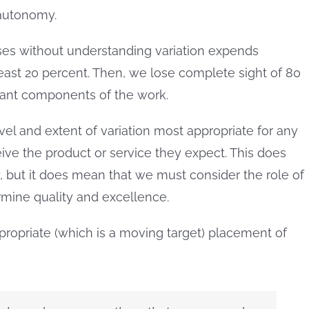
d autonomy.
es without understanding variation expends
ast 20 percent. Then, we lose complete sight of 80
rtant components of the work.
l and extent of variation most appropriate for any
ive the product or service they expect. This does
, but it does mean that we must consider the role of
rmine quality and excellence.
ropriate (which is a moving target) placement
of