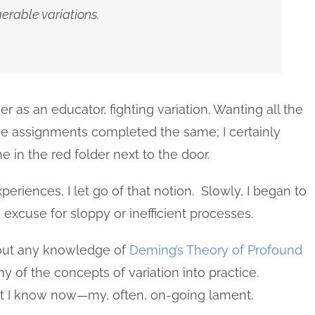
erable variations.
as an educator, fighting variation. Wanting all the
the assignments completed the same; I certainly
e in the red folder next to the door.
periences, I let go of that notion. Slowly, I began to
n excuse for sloppy or inefficient processes.
hout any knowledge of
Deming’s Theory of Profound
ny of the concepts of variation into practice.
t I know now—my, often, on-going lament.