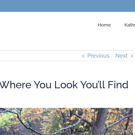
Home
Kath
Previous
Next
 Where You Look You’ll Find