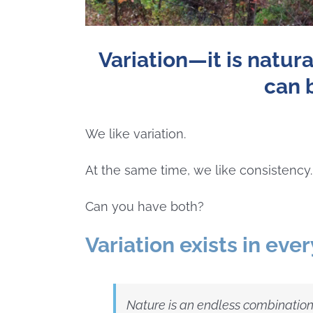
Variation—it is natura
can 
We like variation.
At the same time, we like consistency.
Can you have both?
Variation exists in ever
Nature is an endless combination