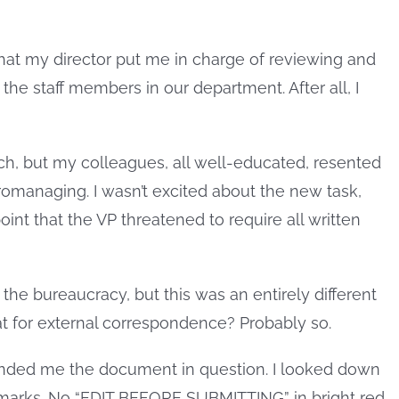
t my director put me in charge of reviewing and
the staff members in our department. After all, I
h, but my colleagues, all well-educated, resented
omanaging. I wasn’t excited about the new task,
oint that the VP threatened to require all written
the bureaucracy, but this was an entirely different
at for external correspondence? Probably so.
 handed me the document in question. I looked down
marks. No “EDIT BEFORE SUBMITTING” in bright red.