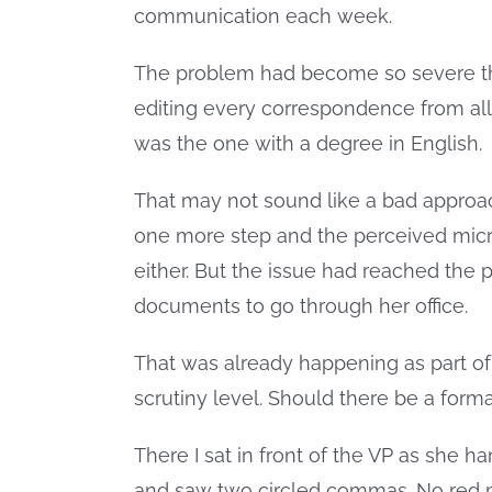
communication each week.
The problem had become so severe tha
editing every correspondence from all 
was the one with a degree in English.
That may not sound like a bad approac
one more step and the perceived micr
either. But the issue had reached the p
documents to go through her office.
That was already happening as part of 
scrutiny level. Should there be a form
There I sat in front of the VP as she
and saw two circled commas. No red 