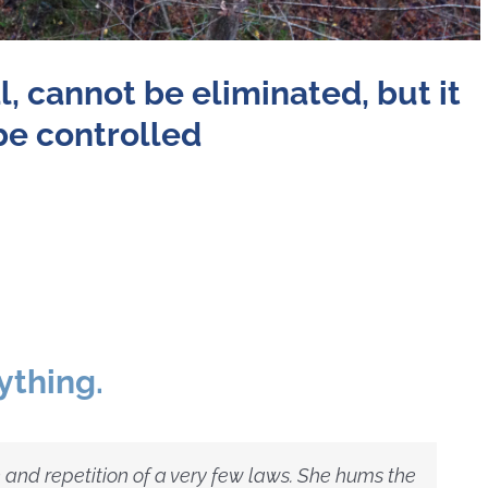
l,
cannot be eliminated,
but it
be controlled
ything.
 and repetition of a very few laws. She hums the