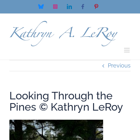
Skip
Bluesky
Instagram
LinkedIn
Facebook
Pinterest
to
content
Previous
Looking Through the
Pines ©️ Kathryn LeRoy