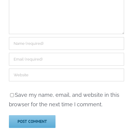
Save my name, email, and website in this
browser for the next time I comment.