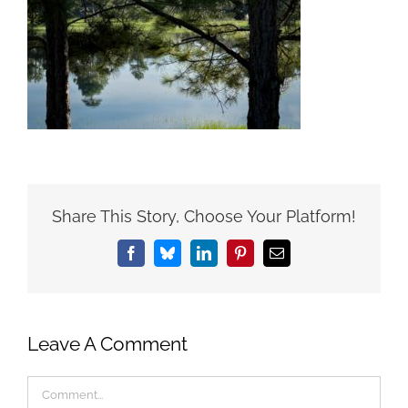
Share This Story, Choose Your Platform!
Facebook
Bluesky
LinkedIn
Pinterest
Email
Leave A Comment
Comment