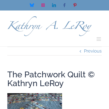
Skip
Bluesky
Instagram
LinkedIn
Facebook
Pinterest
to
content
Previous
The Patchwork Quilt ©
Kathryn LeRoy