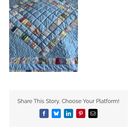
Share This Story, Choose Your Platform!
Facebook
Bluesky
LinkedIn
Pinterest
Email