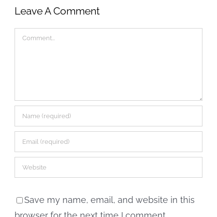
Leave A Comment
Comment
Save my name, email, and website in this
browser for the next time I comment.