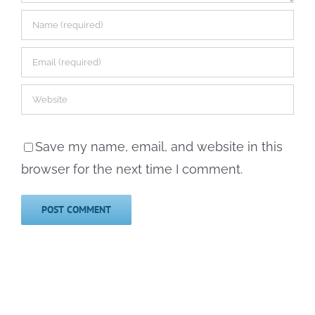
Save my name, email, and website in this
browser for the next time I comment.