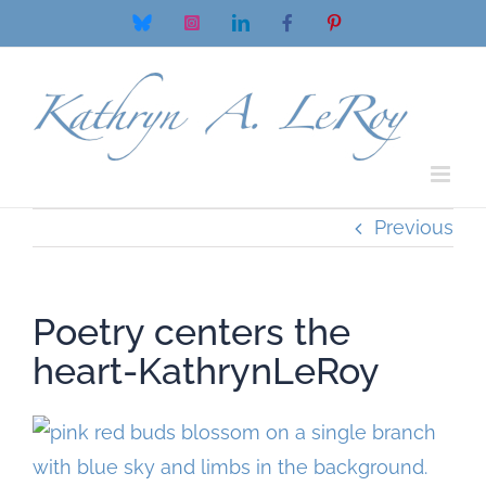
Skip
Bluesky
Instagram
LinkedIn
Facebook
Pinterest
to
content
Previous
Poetry centers the
heart-KathrynLeRoy