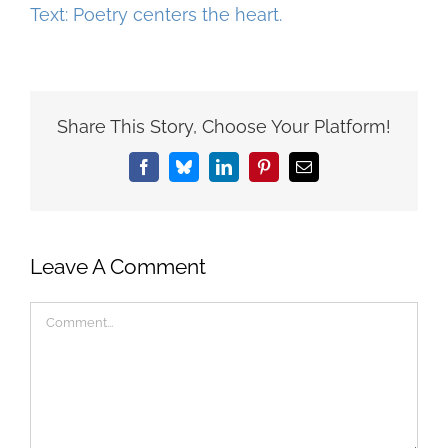
Share This Story, Choose Your Platform!
Facebook
Bluesky
LinkedIn
Pinterest
Email
Leave A Comment
Comment