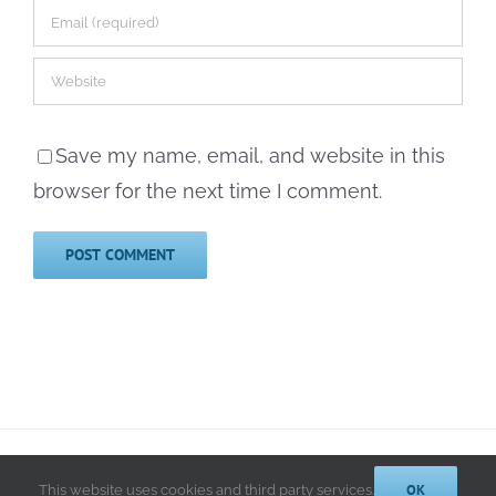
Save my name, email, and website in this
browser for the next time I comment.
© 2014-2025 Kathryn A. LeRoy, PhD | All Rights Reserved |
Privacy
Policy
OK
This website uses cookies and third party services.