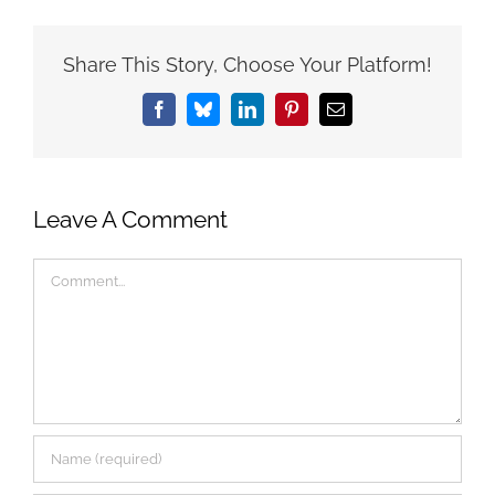
Share This Story, Choose Your Platform!
Facebook
Bluesky
LinkedIn
Pinterest
Email
Leave A Comment
Comment