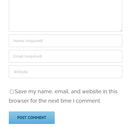
Save my name, email, and website in this
browser for the next time I comment.