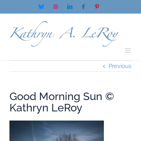
Skip
Bluesky
Instagram
LinkedIn
Facebook
Pinterest
to
content
Previous
Good Morning Sun ©
Kathryn LeRoy