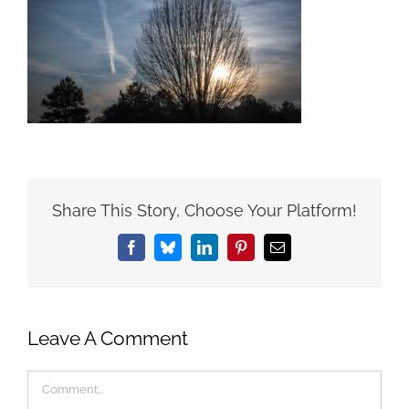
Share This Story, Choose Your Platform!
Facebook
Bluesky
LinkedIn
Pinterest
Email
Leave A Comment
Comment