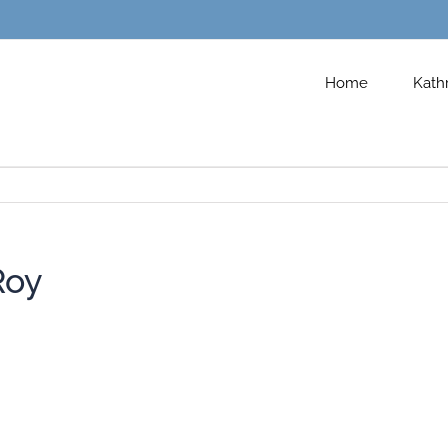
Home
Kath
Roy