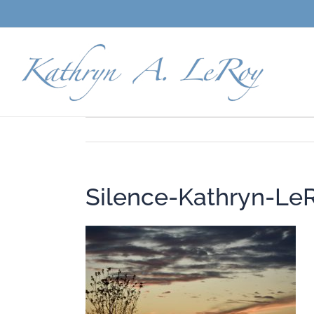
Skip
to
content
Silence-Kathryn-Le