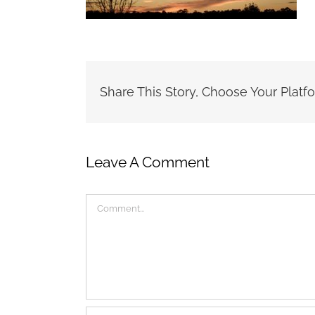
Share This Story, Choose Your Platf
Leave A Comment
Comment