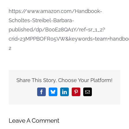
https://www.amazon.com/Handbook-
Scholtes-Streibel-Barbara-
published/dp/B00E28QA1Y/ref=sr_1_2?
crid=23MPPBOFR05VW&keywords=team+handbook
2
Share This Story, Choose Your Platform!
Facebook
Bluesky
LinkedIn
Pinterest
Email
Leave A Comment