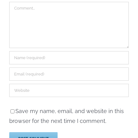
Comment
Save my name, email, and website in this
browser for the next time I comment.