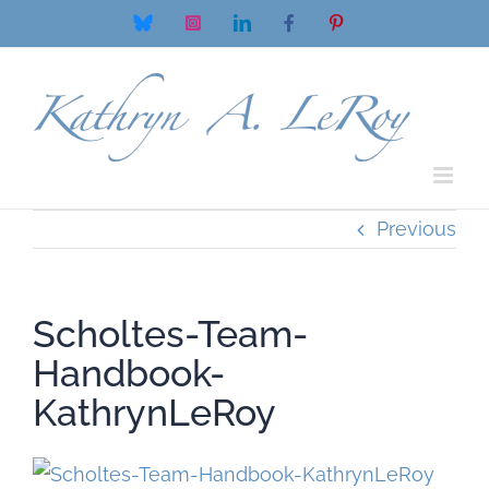
Skip
Bluesky
Instagram
LinkedIn
Facebook
Pinterest
to
content
Previous
Scholtes-Team-
Handbook-
KathrynLeRoy