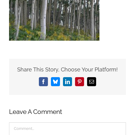
Share This Story, Choose Your Platform!
Facebook
Bluesky
LinkedIn
Pinterest
Email
Leave A Comment
Comment