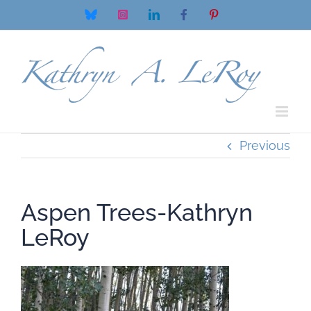
Skip
Bluesky
Instagram
LinkedIn
Facebook
Pinterest
to
content
Previous
Aspen Trees-Kathryn
LeRoy