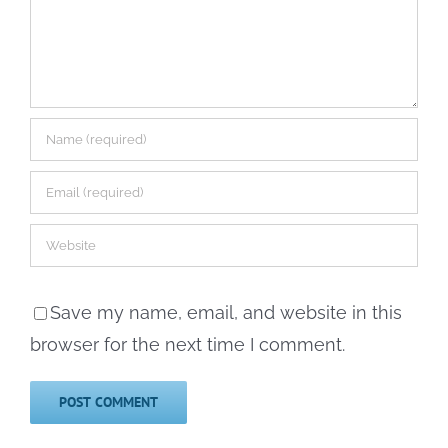
Save my name, email, and website in this
browser for the next time I comment.