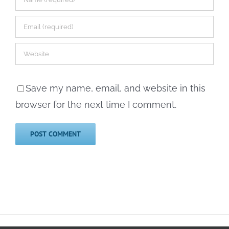
Save my name, email, and website in this
browser for the next time I comment.