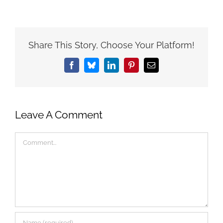
Share This Story, Choose Your Platform!
Facebook
Bluesky
LinkedIn
Pinterest
Email
Leave A Comment
Comment