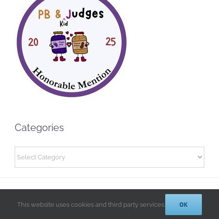
Categories
Categories
© 2014-2025 Kathryn A. LeRoy, PhD | All Rights Reserved |
Privacy
OK
Policy
This website uses cookies and third party services.