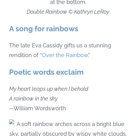
Double Rainbow © Kathryn LeRoy
A song for rainbows
The late Eva Cassidy gifts us a stunning
rendition of “
Over the Rainbow
.”
Poetic words exclaim
My heart leaps up when I behold
A rainbow in the sky
—William Wordsworth