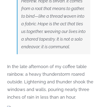
Hebrew, hope is tikvah. It comes
from a root that means to gather,
to bind—like a thread woven into
a fabric. Hope is the act that ties
us together, weaving our lives into
a shared tapestry. It is not a solo
endeavor; it is communal.
In the late afternoon of my coffee table
rainbow, a heavy thunderstorm roared
outside. Lightening and thunder shook the
windows and walls, pouring nearly three
inches of rain in less than an hour.