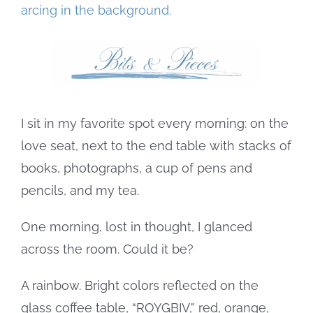
Image
I sit in my favorite spot every morning: on the
love seat, next to the end table with stacks of
books, photographs, a cup of pens and
pencils, and my tea.
One morning, lost in thought, I glanced
across the room. Could it be?
A rainbow. Bright colors reflected on the
glass coffee table, “ROYGBIV,” red, orange,