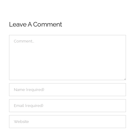
Leave A Comment
Comment