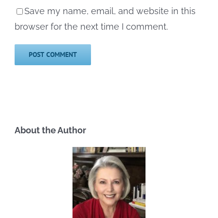
Save my name, email, and website in this
browser for the next time I comment.
About the Author