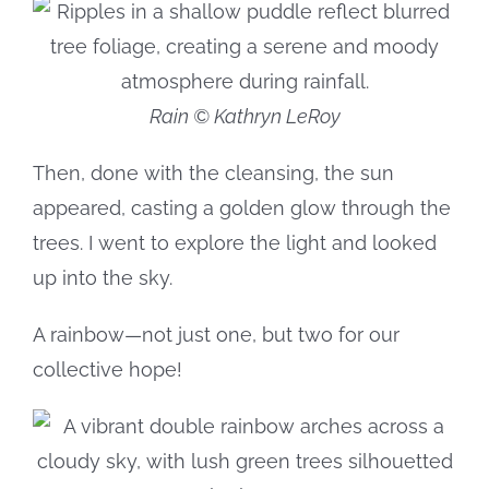
Rain © Kathryn LeRoy
Then, done with the cleansing, the sun
appeared, casting a golden glow through the
trees. I went to explore the light and looked
up into the sky.
A rainbow—not just one, but two for our
collective hope!