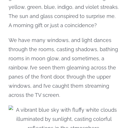
yellow, green, blue, indigo, and violet streaks.
The sun and glass conspired to surprise me.
A morning gift or just a coincidence?
We have many windows, and light dances
through the rooms, casting shadows, bathing
rooms in moon glow, and sometimes, a
rainbow. I’ve seen them gleaming across the
panes of the front door, through the upper
windows, and I’ve caught them streaming
across the TV screen.