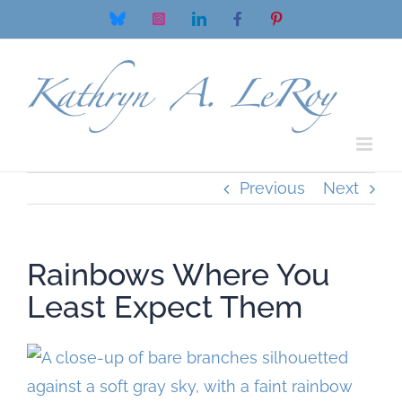
Skip
Bluesky
Instagram
LinkedIn
Facebook
Pinterest
to
content
Previous
Next
Rainbows Where You
Least Expect Them
View
Larger