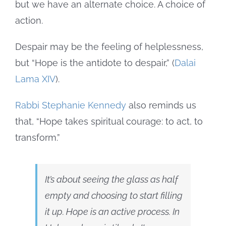
but we have an alternate choice. A choice of
action.
Despair may be the feeling of helplessness,
but “Hope is the antidote to despair,” (
Dalai
Lama XIV
).
Rabbi Stephanie Kennedy
also reminds us
that, “Hope takes spiritual courage: to act, to
transform.”
It’s about seeing the glass as half
empty and choosing to start filling
it up. Hope is an active process. In