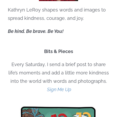
Kathryn LeRoy shapes words and images to
spread kindness, courage, and joy.
Be kind. Be brave. Be You!
Bits & Pieces
Every Saturday, I send a brief post to share
life’s moments and add a little more kindness
into the world with words and photographs.
Sign Me Up