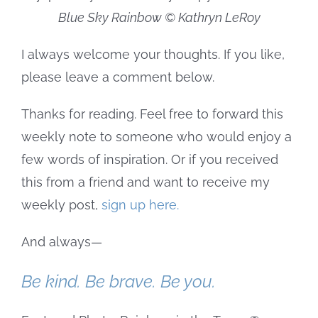
Blue Sky Rainbow © Kathryn LeRoy
I always welcome your thoughts. If you like,
please leave a comment below.
Thanks for reading. Feel free to forward this
weekly note to someone who would enjoy a
few words of inspiration. Or if you received
this from a friend and want to receive my
weekly post,
sign up here.
And always—
Be kind. Be brave. Be you.