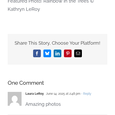
Featured Photo: Rainbow in the Trees ©
Kathryn LeRoy
Share This Story, Choose Your Platform!
Facebook
Bluesky
LinkedIn
Pinterest
Email
One Comment
Laura LeRoy
June 14, 2025 at 2:48 pm
- Reply
Amazing photos