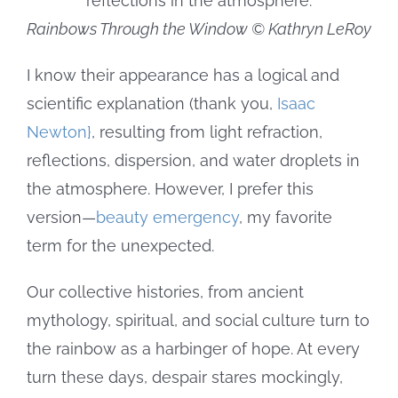
Rainbows Through the Window © Kathryn LeRoy
I know their appearance has a logical and
scientific explanation (thank you,
Isaac
Newton}
, resulting from light refraction,
reflections, dispersion, and water droplets in
the atmosphere. However, I prefer this
version—
beauty emergency
, my favorite
term for the unexpected.
Our collective histories, from ancient
mythology, spiritual, and social culture turn to
the rainbow as a harbinger of hope. At every
turn these days, despair stares mockingly,