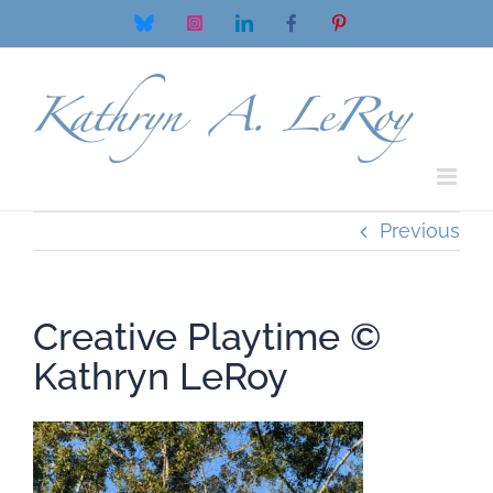
Skip
Bluesky
Instagram
LinkedIn
Facebook
Pinterest
to
content
Previous
Creative Playtime ©
Kathryn LeRoy