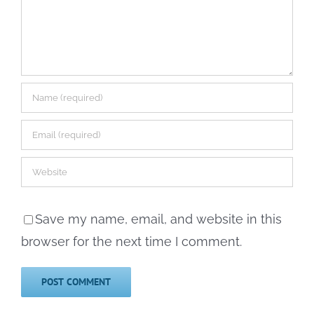
Save my name, email, and website in this
browser for the next time I comment.