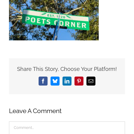
Share This Story, Choose Your Platform!
Facebook
Bluesky
LinkedIn
Pinterest
Email
Leave A Comment
Comment