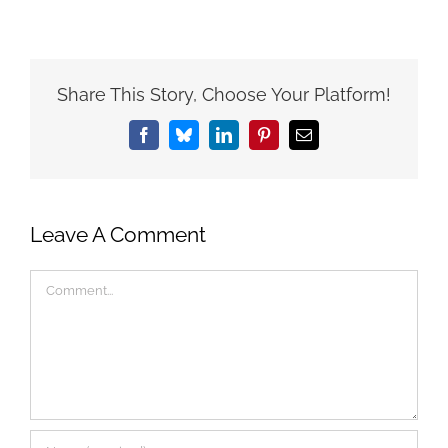
Share This Story, Choose Your Platform!
Facebook
Bluesky
LinkedIn
Pinterest
Email
Leave A Comment
Comment