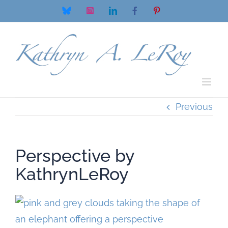
Skip
Bluesky
Instagram
LinkedIn
Facebook
Pinterest
to
content
Previous
Perspective by
KathrynLeRoy