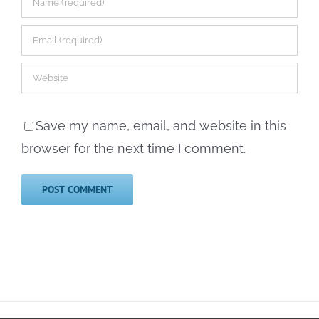
Save my name, email, and website in this
browser for the next time I comment.