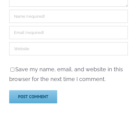
Save my name, email, and website in this
browser for the next time I comment.