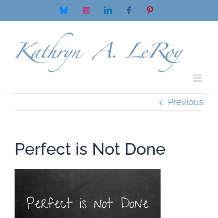
Skip
Bluesky
Instagram
LinkedIn
Facebook
Pinterest
to
content
Previous
Perfect is Not Done