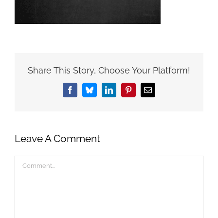
Share This Story, Choose Your Platform!
Facebook
Bluesky
LinkedIn
Pinterest
Email
Leave A Comment
Comment