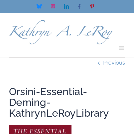
Skip
Bluesky
Instagram
LinkedIn
Facebook
Pinterest
to
content
Previous
Orsini-Essential-
Deming-
KathrynLeRoyLibrary