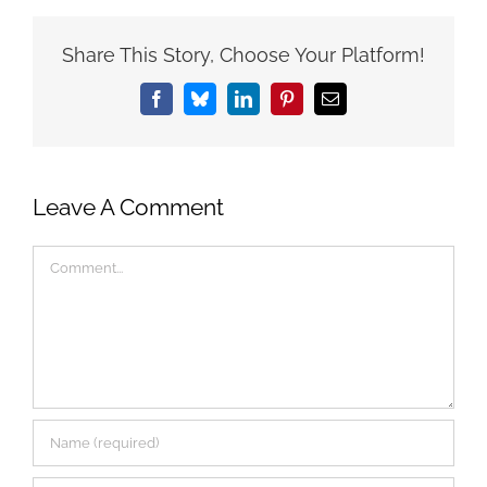
Share This Story, Choose Your Platform!
Facebook
Bluesky
LinkedIn
Pinterest
Email
Leave A Comment
Comment