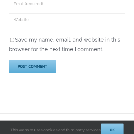
Save my name, email, and website in this
browser for the next time I comment.
© 2014-2025 Kathryn A. LeRoy, PhD | All Rights Reserved |
Privacy
Policy
OK
This website uses cookies and third party services.