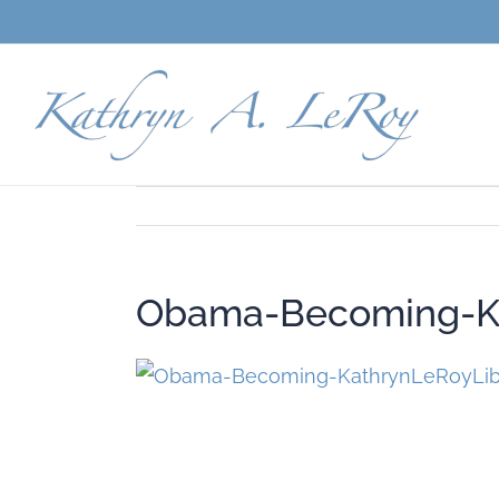
Skip
to
content
Obama-Becoming-Ka