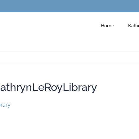
Home
Kath
thrynLeRoyLibrary