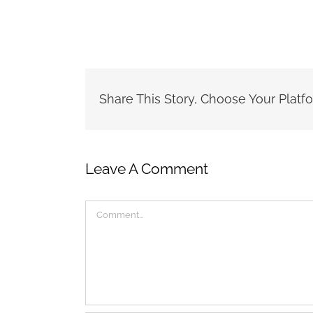
Share This Story, Choose Your Platf
Leave A Comment
Comment