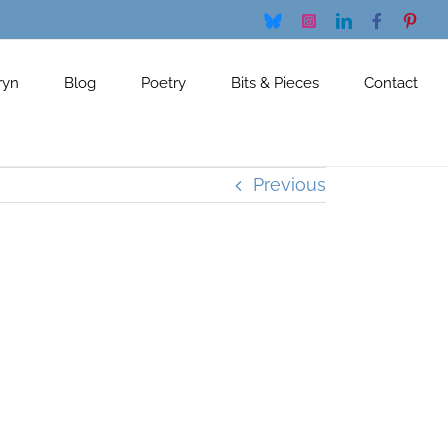
Bluesky
Instagram
LinkedIn
Facebook
Pinte
ryn
Blog
Poetry
Bits & Pieces
Contact
Previous