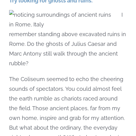
Try looking for ghosts and ruins.
I
remember standing above excavated ruins in
Rome. Do the ghosts of Julius Caesar and
Marc Antony still walk through the ancient
rubble?
The Coliseum seemed to echo the cheering
sounds of spectators. You could almost feel
the earth rumble as chariots raced around
the field. Those ancient places, far from my
own home, inspire and grab for my attention.
But what about the ordinary, the everyday