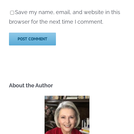
Save my name, email, and website in this
browser for the next time I comment.
About the Author