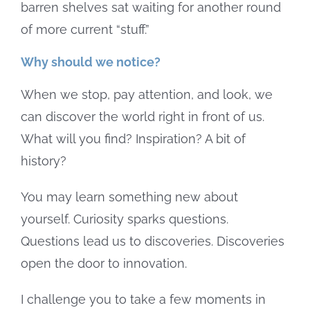
barren shelves sat waiting for another round
of more current “stuff.”
Why should we notice?
When we stop, pay attention, and look, we
can discover the world right in front of us.
What will you find? Inspiration? A bit of
history?
You may learn something new about
yourself. Curiosity sparks questions.
Questions lead us to discoveries. Discoveries
open the door to innovation.
I challenge you to take a few moments in