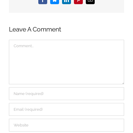
Facebook
Bluesky
LinkedIn
Pinterest
Email
Leave A Comment
Comment