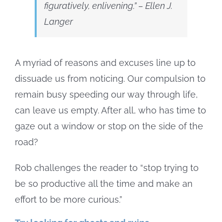
figuratively, enlivening.”
– Ellen J.
Langer
A myriad of reasons and excuses line up to
dissuade us from noticing. Our compulsion to
remain busy speeding our way through life,
can leave us empty. After all, who has time to
gaze out a window or stop on the side of the
road?
Rob challenges the reader to “stop trying to
be so productive all the time and make an
effort to be more curious.”