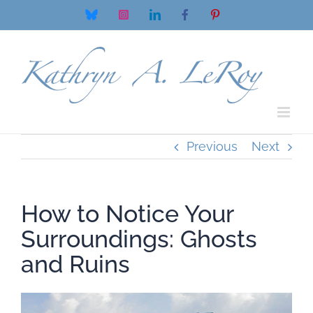
Skip
Bluesky
Instagram
LinkedIn
Facebook
Pinterest
to
content
Previous
Next
How to Notice Your
Surroundings: Ghosts
and Ruins
View