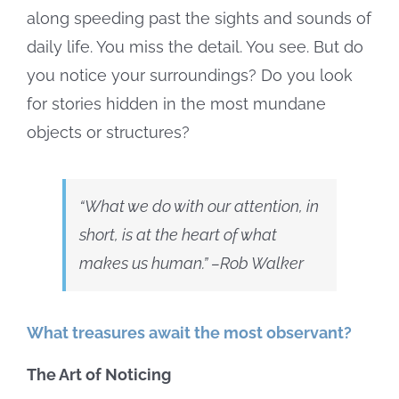
along speeding past the sights and sounds of
daily life. You miss the detail. You see. But do
you notice your surroundings? Do you look
for stories hidden in the most mundane
objects or structures?
“What we do with our attention, in
short, is at the heart of what
makes us human
.” –Rob Walker
What treasures await the most observant?
The Art of Noticing