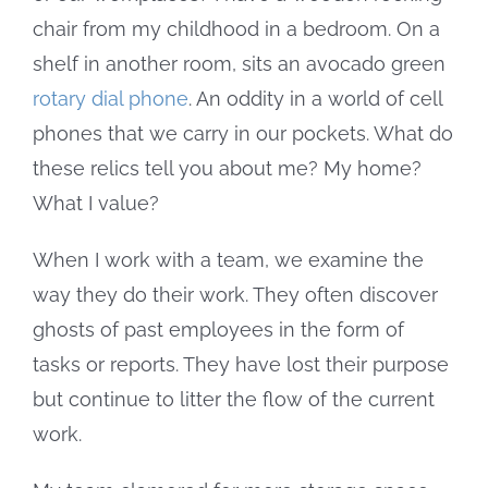
chair from my childhood in a bedroom. On a
shelf in another room, sits an avocado green
rotary dial phone
. An oddity in a world of cell
phones that we carry in our pockets. What do
these relics tell you about me? My home?
What I value?
When I work with a team, we examine the
way they do their work. They often discover
ghosts of past employees in the form of
tasks or reports. They have lost their purpose
but continue to litter the flow of the current
work.