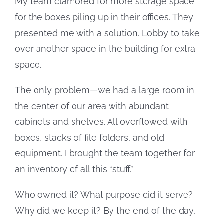
My team clamored for more storage space
for the boxes piling up in their offices. They
presented me with a solution. Lobby to take
over another space in the building for extra
space.
The only problem—we had a large room in
the center of our area with abundant
cabinets and shelves. All overflowed with
boxes, stacks of file folders, and old
equipment. I brought the team together for
an inventory of all this “stuff.”
Who owned it? What purpose did it serve?
Why did we keep it? By the end of the day,