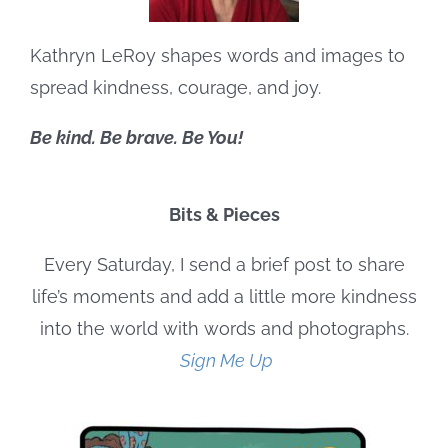
Kathryn LeRoy shapes words and images to
spread kindness, courage, and joy.
Be kind. Be brave. Be You!
Bits & Pieces
Every Saturday, I send a brief post to share
life’s moments and add a little more kindness
into the world with words and photographs.
Sign Me Up