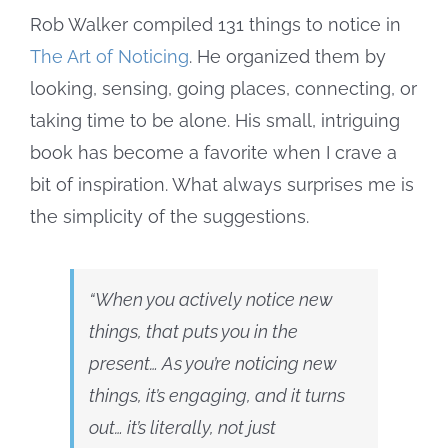
Rob Walker compiled 131 things to notice in
The Art of Noticing
. He organized them by
looking, sensing, going places, connecting, or
taking time to be alone. His small, intriguing
book has become a favorite when I crave a
bit of inspiration. What always surprises me is
the simplicity of the suggestions.
“When you actively notice new
things, that puts you in the
present… As you’re noticing new
things, it’s engaging, and it turns
out… it’s literally, not just