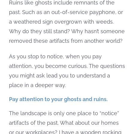
Ruins like ghosts include remnants of the
past. Such as an out-of-service payphone, or
a weathered sign overgrown with weeds.
Why do they still stand? Why hasn’t someone
removed these artifacts from another world?
As you stop to notice, when you pay
attention, you become curious. The questions
you might ask lead you to understand a
place in a deeper way.
Pay attention to your ghosts and ruins.
The landscape is only one place to “notice”
artifacts of the past. What about our homes
or our workplaces? I have a wooden rocking