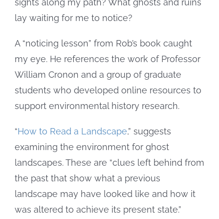
sights along my path? What ghosts and ruins
lay waiting for me to notice?
A “noticing lesson” from Rob’s book caught
my eye. He references the work of Professor
William Cronon and a group of graduate
students who developed online resources to
support environmental history research.
“
How to Read a Landscape
,” suggests
examining the environment for ghost
landscapes. These are “clues left behind from
the past that show what a previous
landscape may have looked like and how it
was altered to achieve its present state.”