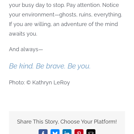
your busy day to stop. Pay attention. Notice
your environment—ghosts, ruins, everything.
If you are willing, an adventure of the mind
awaits you.
And always—
Be kind. Be brave. Be you.
Photo: © Kathryn LeRoy
Share This Story, Choose Your Platform!