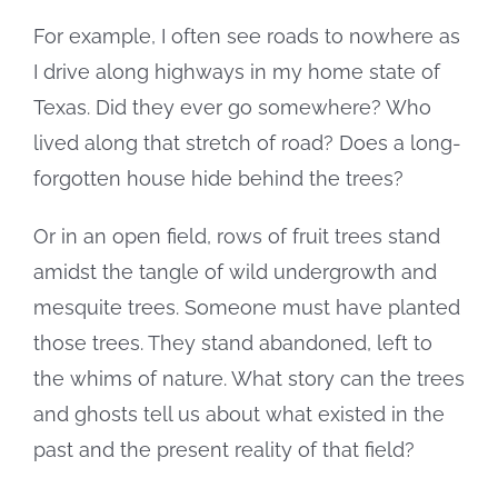
For example, I often see roads to nowhere as
I drive along highways in my home state of
Texas. Did they ever go somewhere? Who
lived along that stretch of road? Does a long-
forgotten house hide behind the trees?
Or in an open field, rows of fruit trees stand
amidst the tangle of wild undergrowth and
mesquite trees. Someone must have planted
those trees. They stand abandoned, left to
the whims of nature. What story can the trees
and ghosts tell us about what existed in the
past and the present reality of that field?