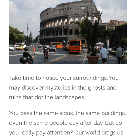
Larger
Image
Take time to notice your surroundings. You
may discover mysteries in the ghosts and
ruins that dot the landscapes.
You pass the same signs, the same buildings,
even the same people day after day. But do
you really pay attention? Our world drags us