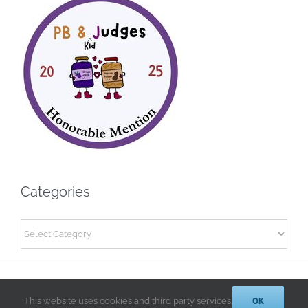
Categories
Categories
© 2014-2025 Kathryn A. LeRoy, PhD | All Rights Reserved |
Privacy
Policy
OK
This website uses cookies and third party services.