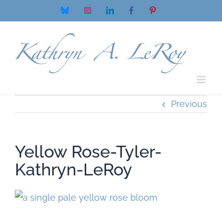
Skip
Bluesky
Instagram
LinkedIn
Facebook
Pinterest
to
content
Previous
Yellow Rose-Tyler-
Kathryn-LeRoy