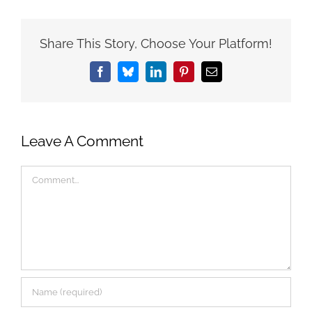
Share This Story, Choose Your Platform!
Facebook
Bluesky
LinkedIn
Pinterest
Email
Leave A Comment
Comment