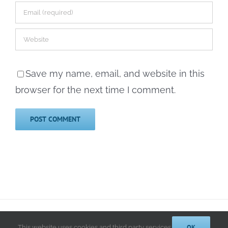
Save my name, email, and website in this
browser for the next time I comment.
© 2014-2025 Kathryn A. LeRoy, PhD | All Rights Reserved |
Privacy
Policy
OK
This website uses cookies and third party services.