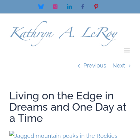
Skip
Bluesky
Instagram
LinkedIn
Facebook
Pinterest
to
content
Previous
Next
Living on the Edge in
Dreams and One Day at
a Time
View