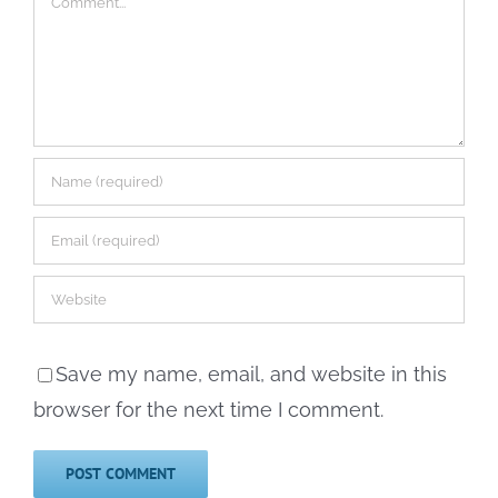
Save my name, email, and website in this
browser for the next time I comment.