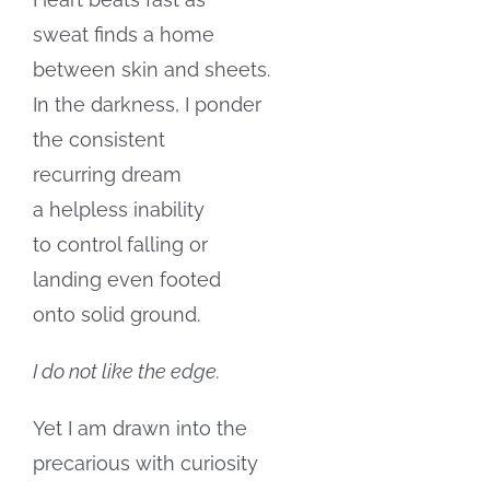
sweat finds a home
between skin and sheets.
In the darkness, I ponder
the consistent
recurring dream
a helpless inability
to control falling or
landing even footed
onto solid ground.
I do not like the edge.
Yet I am drawn into the
precarious with curiosity