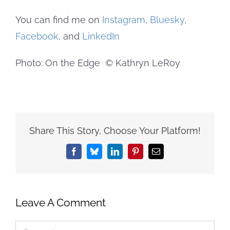
You can find me on
Instagram
,
Bluesky
,
Facebook
, and
LinkedIn
Photo: On the Edge © Kathryn LeRoy
Share This Story, Choose Your Platform!
Facebook
Bluesky
LinkedIn
Pinterest
Email
Leave A Comment
Comment