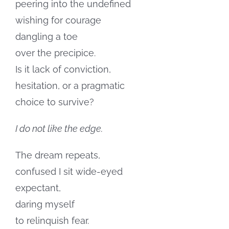
peering into the undefined
wishing for courage
dangling a toe
over the precipice.
Is it lack of conviction,
hesitation, or a pragmatic
choice to survive?
I do not like the edge.
The dream repeats,
confused I sit wide-eyed
expectant,
daring myself
to relinquish fear.