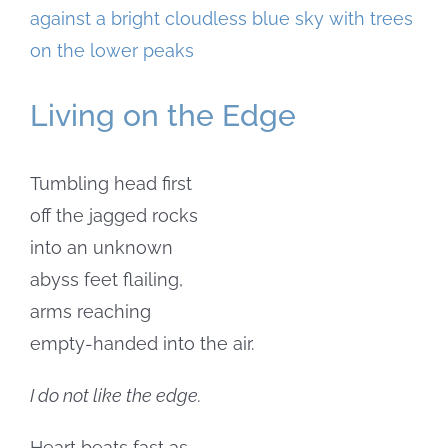
Larger
Image
Living on the Edge
Tumbling head first
off the jagged rocks
into an unknown
abyss feet flailing,
arms reaching
empty-handed into the air.
I do not like the edge.
Heart beats fast as