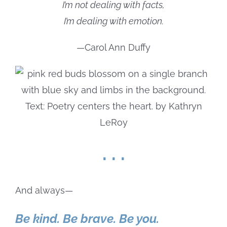
I’m not dealing with facts,
I’m dealing with emotion.
—Carol Ann Duffy
. . .
And always—
Be kind. Be brave. Be you.