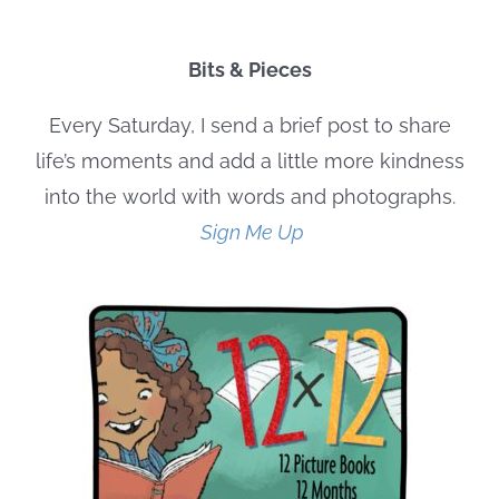
Bits & Pieces
Every Saturday, I send a brief post to share
life’s moments and add a little more kindness
into the world with words and photographs.
Sign Me Up