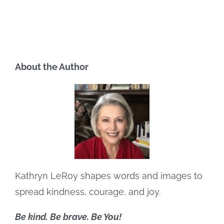
About the Author
Kathryn LeRoy shapes words and images to
spread kindness, courage, and joy.
Be kind. Be brave. Be You!