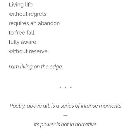
Living life
without regrets
requires an abandon
to free fall,
fully aware
without reserve.
I am living on the edge.
. . .
Poetry, above all, is a series of intense moments
—
its power is not in narrative.