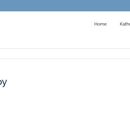
Home
Kath
oy