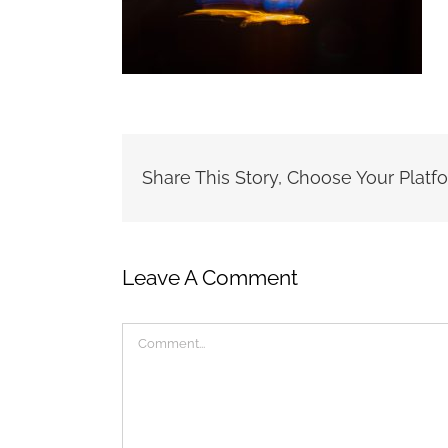
Share This Story, Choose Your Platf
Leave A Comment
Comment