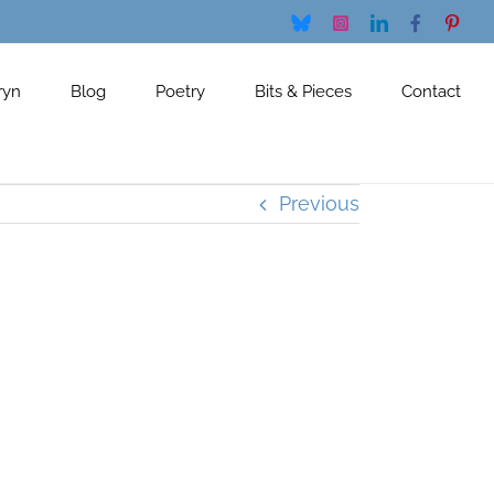
Bluesky
Instagram
LinkedIn
Facebook
Pinte
ryn
Blog
Poetry
Bits & Pieces
Contact
Previous