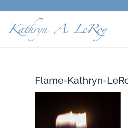
Skip
to
content
Flame-Kathryn-LeR