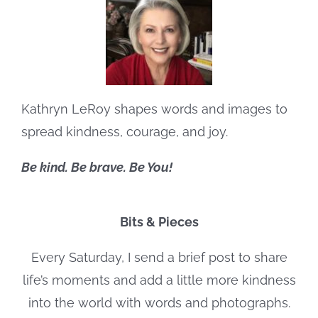
Kathryn LeRoy shapes words and images to
spread kindness, courage, and joy.
Be kind. Be brave. Be You!
Bits & Pieces
Every Saturday, I send a brief post to share
life’s moments and add a little more kindness
into the world with words and photographs.