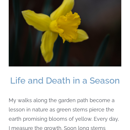
Larger
Image
Life and Death in a Season
My walks along the garden path become a
lesson in nature as green stems pierce the
earth promising blooms of yellow. Every day,
I measure the growth. Soon long stems