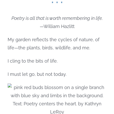
Poetry is all that is worth remembering in life.
—William Hazlitt
My garden reflects the cycles of nature, of
life—the plants, birds, wildlife, and me.
I cling to the bits of life.
I must let go, but not today.