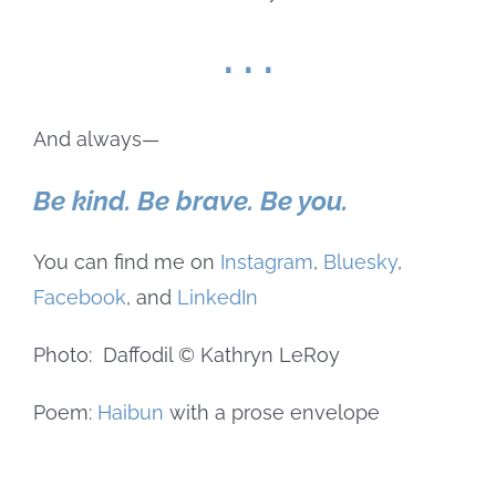
. . .
And always—
Be kind. Be brave. Be you.
You can find me on
Instagram
,
Bluesky
,
Facebook
, and
LinkedIn
Photo: Daffodil © Kathryn LeRoy
Poem:
Haibun
with a prose envelope