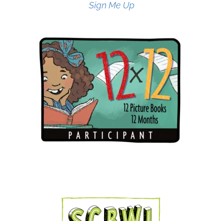
Sign Me Up