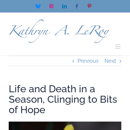
Skip
Bluesky
Instagram
LinkedIn
Facebook
Pinterest
to
content
Previous
Next
Life and Death in a
Season, Clinging to Bits
of Hope
View