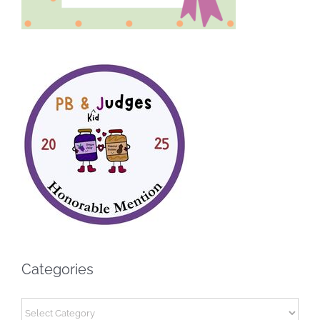
Categories
Categories