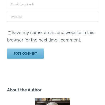
Save my name, email, and website in this
browser for the next time I comment.
About the Author