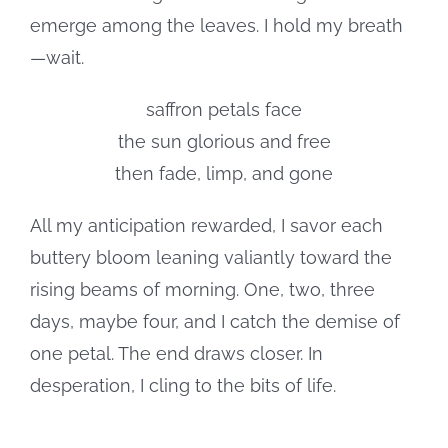
emerge among the leaves. I hold my breath
—wait.
saffron petals face
the sun glorious and free
then fade, limp, and gone
All my anticipation rewarded, I savor each
buttery bloom leaning valiantly toward the
rising beams of morning. One, two, three
days, maybe four, and I catch the demise of
one petal. The end draws closer. In
desperation, I cling to the bits of life.
. . .