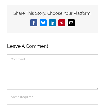
Share This Story, Choose Your Platform!
Facebook
Bluesky
LinkedIn
Pinterest
Email
Leave A Comment
Comment