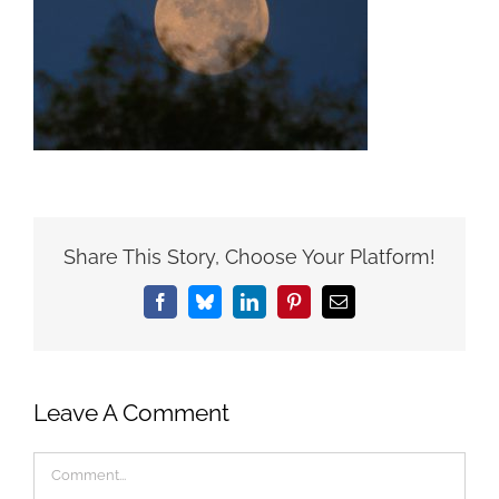
Share This Story, Choose Your Platform!
Facebook
Bluesky
LinkedIn
Pinterest
Email
Leave A Comment
Comment