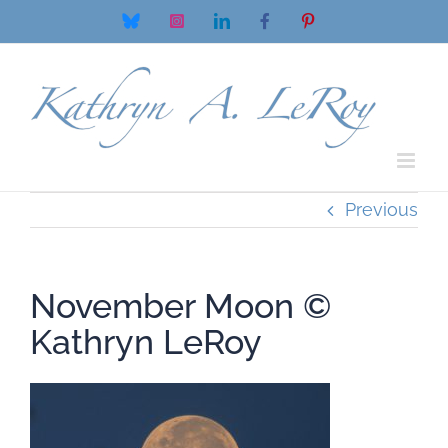
Skip
Bluesky
Instagram
LinkedIn
Facebook
Pinterest
to
content
Previous
November Moon ©
Kathryn LeRoy