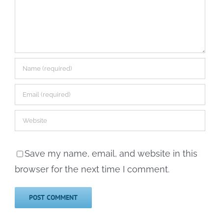
Save my name, email, and website in this
browser for the next time I comment.