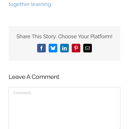
Share This Story, Choose Your Platform!
Facebook
Bluesky
LinkedIn
Pinterest
Email
Leave A Comment
Comment