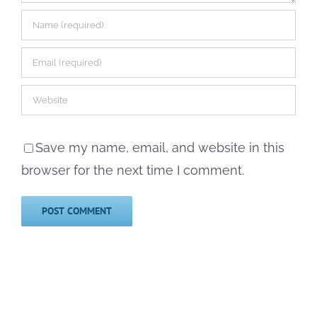
Save my name, email, and website in this
browser for the next time I comment.