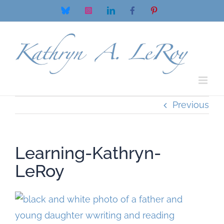
Skip
Bluesky
Instagram
LinkedIn
Facebook
Pinterest
to
content
Previous
Learning-Kathryn-
LeRoy