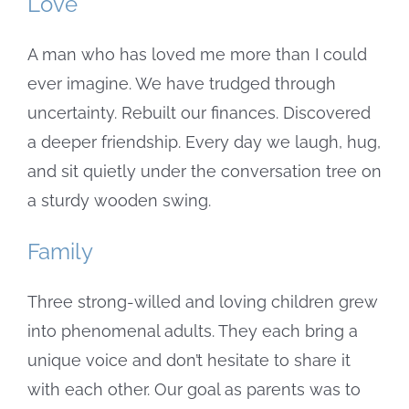
Love
A man who has loved me more than I could
ever imagine. We have trudged through
uncertainty. Rebuilt our finances. Discovered
a deeper friendship. Every day we laugh, hug,
and sit quietly under the conversation tree on
a sturdy wooden swing.
Family
Three strong-willed and loving children grew
into phenomenal adults. They each bring a
unique voice and don’t hesitate to share it
with each other. Our goal as parents was to