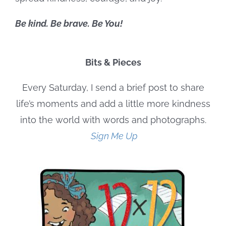
Be kind. Be brave. Be You!
Bits & Pieces
Every Saturday, I send a brief post to share
life’s moments and add a little more kindness
into the world with words and photographs.
Sign Me Up