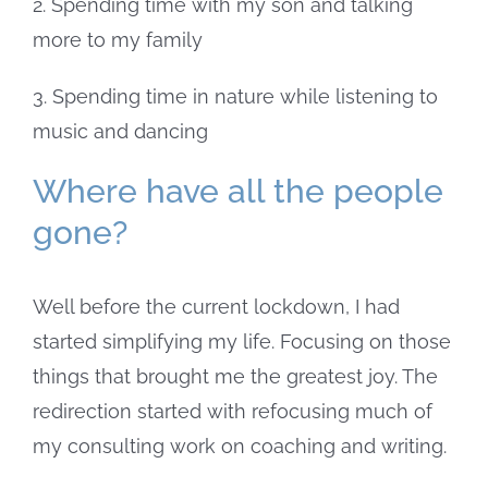
2. Spending time with my son and talking
more to my family
3. Spending time in nature while listening to
music and dancing
Where have all the people
gone?
Well before the current lockdown, I had
started simplifying my life. Focusing on those
things that brought me the greatest joy. The
redirection started with refocusing much of
my consulting work on coaching and writing.