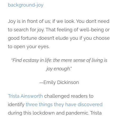
Larger
Image
Joy is in front of us; if we look. You don’t need
to search for joy. That feeling of well-being or
good fortune doesn’t elude you if you choose
to open your eyes.
“Find ecstasy in life: the mere sense of living is
joy enough.”
—Emily Dickinson
Trista Ainsworth
challenged readers to
identify
three things they have discovered
during this lockdown and pandemic. Trista