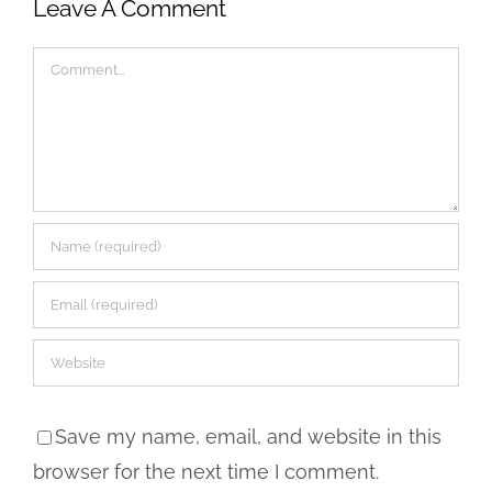
Leave A Comment
Comment
Save my name, email, and website in this
browser for the next time I comment.