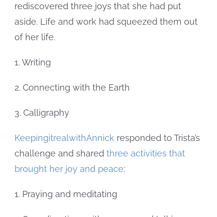
rediscovered three joys that she had put
aside. Life and work had squeezed them out
of her life.
1. Writing
2. Connecting with the Earth
3. Calligraphy
KeepingitrealwithAnnick
responded to Trista’s
challenge and shared
three activities that
brought her joy and peace
:
1. Praying and meditating