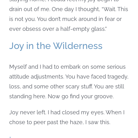
drain out of me. One day I thought, “Wait. This
is not you. You don’t muck around in fear or
ever obsess over a half-empty glass.”
Joy in the Wilderness
Myself and I had to embark on some serious
attitude adjustments. You have faced tragedy,
loss, and some other scary stuff. You are still
standing here. Now go find your groove.
Joy never left. I had closed my eyes. When I
chose to peer past the haze, I saw this.