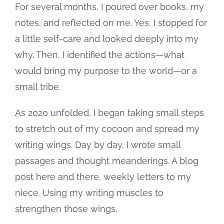
For several months, I poured over books, my
notes, and reflected on me. Yes, I stopped for
a little self-care and looked deeply into my
why. Then, I identified the actions—what
would bring my purpose to the world—or a
small tribe.
As 2020 unfolded, I began taking small steps
to stretch out of my cocoon and spread my
writing wings. Day by day, I wrote small
passages and thought meanderings. A blog
post here and there, weekly letters to my
niece. Using my writing muscles to
strengthen those wings.