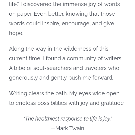
life.” I discovered the immense joy of words
on paper. Even better, knowing that those
words could inspire, encourage, and give
hope.
Along the way in the wilderness of this
current time, I found a community of writers.
A tribe of soul-searchers and travelers who
generously and gently push me forward.
Writing clears the path. My eyes wide open
to endless possibilities with joy and gratitude
“The healthiest response to life is joy.”
—Mark Twain