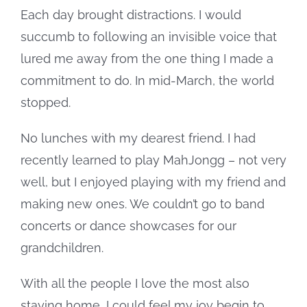
Each day brought distractions. I would
succumb to following an invisible voice that
lured me away from the one thing I made a
commitment to do. In mid-March, the world
stopped.
No lunches with my dearest friend. I had
recently learned to play MahJongg – not very
well, but I enjoyed playing with my friend and
making new ones. We couldn’t go to band
concerts or dance showcases for our
grandchildren.
With all the people I love the most also
staying home, I could feel my joy begin to