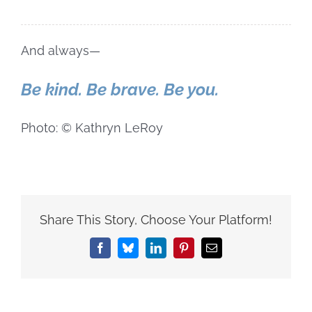
And always—
Be kind. Be brave. Be you.
Photo: © Kathryn LeRoy
Share This Story, Choose Your Platform!
Facebook
Bluesky
LinkedIn
Pinterest
Email