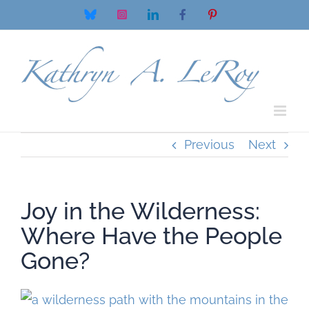
Skip
Bluesky
Instagram
LinkedIn
Facebook
Pinterest
to
content
Previous
Next
Joy in the Wilderness:
Where Have the People
Gone?
View