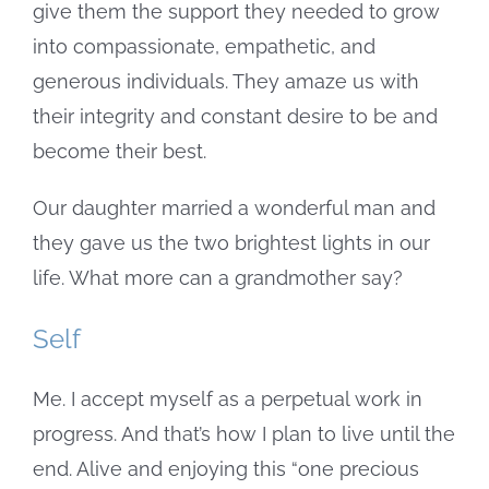
give them the support they needed to grow
into compassionate, empathetic, and
generous individuals. They amaze us with
their integrity and constant desire to be and
become their best.
Our daughter married a wonderful man and
they gave us the two brightest lights in our
life. What more can a grandmother say?
Self
Me. I accept myself as a perpetual work in
progress. And that’s how I plan to live until the
end. Alive and enjoying this “one precious