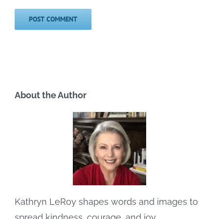
About the Author
Kathryn LeRoy shapes words and images to
spread kindness, courage, and joy.