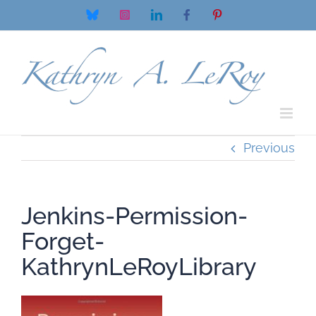
Skip
Bluesky
Instagram
LinkedIn
Facebook
Pinterest
to
content
Previous
Jenkins-Permission-
Forget-
KathrynLeRoyLibrary