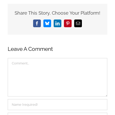
Share This Story, Choose Your Platform!
Facebook
Bluesky
LinkedIn
Pinterest
Email
Leave A Comment
Comment