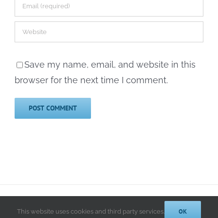
Save my name, email, and website in this
browser for the next time I comment.
© 2014-2025 Kathryn A. LeRoy, PhD | All Rights Reserved |
Privacy
Policy
OK
This website uses cookies and third party services.