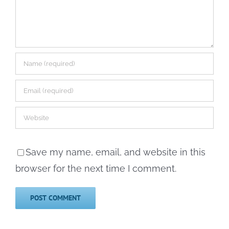
Save my name, email, and website in this
browser for the next time I comment.