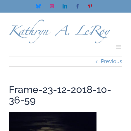
Skip
Bluesky
Instagram
LinkedIn
Facebook
Pinterest
to
content
Previous
Frame-23-12-2018-10-
36-59