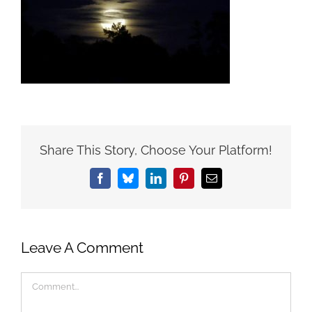
Share This Story, Choose Your Platform!
Facebook
Bluesky
LinkedIn
Pinterest
Email
Leave A Comment
Comment